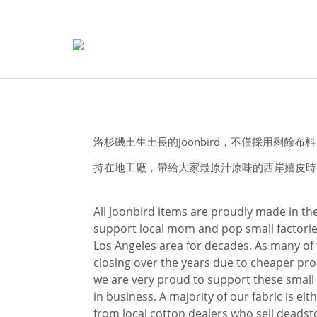
洛杉磯土生土長的Joonbird，不僅採用剩餘
持在地工廠，帶給大家最原汁原味的西岸嬉皮時
All Joonbird items are proudly made in t
support local mom and pop small factorie
Los Angeles area for decades. As many of
closing over the years due to cheaper pro
we are very proud to support these small
in business. A majority of our fabric is ei
from local cotton dealers who sell deadst