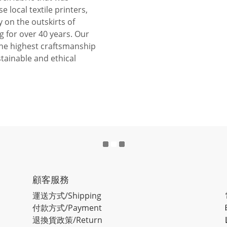
se local textile printers,
y on the outskirts of
 for over 40 years. Our
the highest craftsmanship
tainable and ethical
顧客服務
運送方式/Shipping
付款方式/Payment
退換貨政策/Return