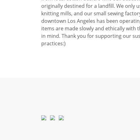
originally destined for a landfill. We only u
knitting mills, and our small sewing factor
downtown Los Angeles has been operating
items are made slowly and ethically with 
in mind. Thank you for supporting our sus
practices:)