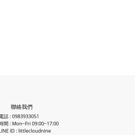
聯絡我們
電話 : 0983933051
時間 : Mon~Fri 09:00~17:00
LINE ID
: littlecloudnine