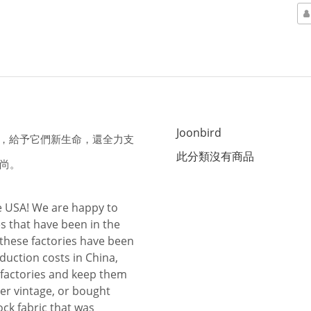
Joonbird
布料，給予它們新生命，還全力支
此分類沒有商品
尚。
he USA! We are happy to
s that have been in the
 these factories have been
duction costs in China,
 factories and keep them
ther vintage, or bought
ock fabric that was