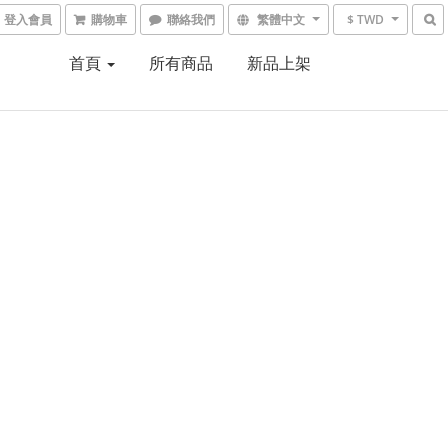
登入會員
購物車
聯絡我們
繁體中文
$ TWD
首頁
所有商品
新品上架