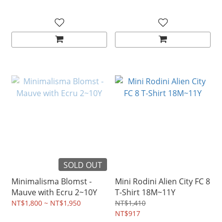
SOLD OUT
Minimalisma Blomst -
Mini Rodini Alien City FC 8
Mauve with Ecru 2~10Y
T-Shirt 18M~11Y
NT$1,800 ~ NT$1,950
NT$1,410
NT$917