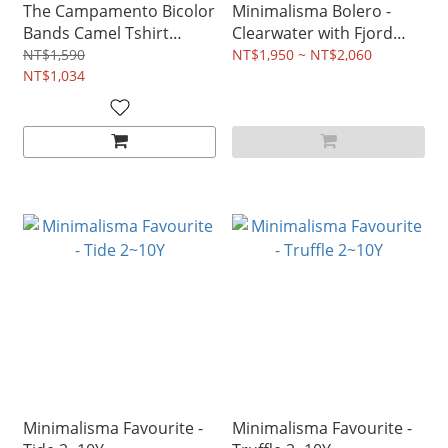
The Campamento Bicolor
Minimalisma Bolero -
Bands Camel Tshirt
Clearwater with Fjord
2~14Y
Blue 2~12Y
NT$1,590
NT$1,950 ~ NT$2,060
NT$1,034
Minimalisma Favourite -
Minimalisma Favourite -