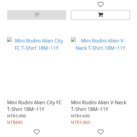
Mini Rodini Alien City FC
Mini Rodini Alien V-Neck
T-Shirt 18M~11Y
T-Shirt 18M~11Y
NT$1,300
NT$1,630
NT$845
NT$1,060