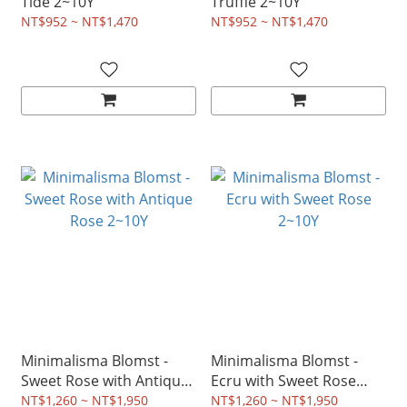
Tide 2~10Y
Truffle 2~10Y
NT$952 ~ NT$1,470
NT$952 ~ NT$1,470
Minimalisma Blomst -
Minimalisma Blomst -
Sweet Rose with Antique
Ecru with Sweet Rose
Rose 2~10Y
2~10Y
NT$1,260 ~ NT$1,950
NT$1,260 ~ NT$1,950