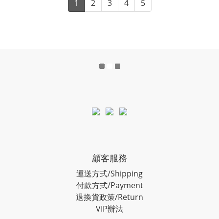
1
2
3
4
5
顧客服務
運送方式/Shipping
付款方式/Payment
退換貨政策/Return
VIP辦法