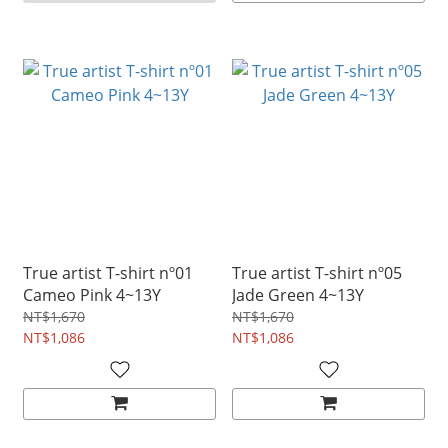
True artist T-shirt nº01
True artist T-shirt nº05
Cameo Pink 4~13Y
Jade Green 4~13Y
NT$1,670
NT$1,670
NT$1,086
NT$1,086