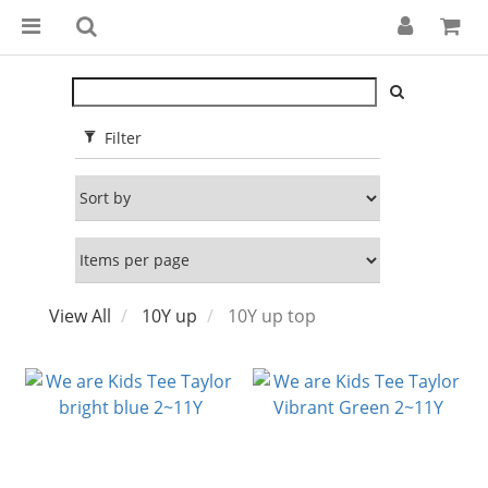
Filter
View All
10Y up
10Y up top