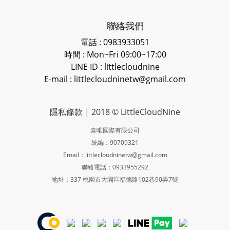
聯絡我們
電話 : 0983933051
時間 : Mon~Fri 09:00~17:00
LINE ID
: littlecloudnine
E-mail : littlecloudninetw@gmail.com
隱私條款
| 2018 © LittleCloudNine
喜唯國際有限公司
統編：90709321
Email：littlecloudninetw@gmail.com
聯絡電話：0933955292
地址：337 桃園市大園區福德路102巷90弄7號