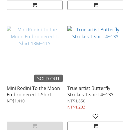
SOLD OUT
Mini Rodini To the Moon
True artist Butterfly
Embroidered T-Shirt
Strokes T-shirt 4~13Y
18M~11Y
NT$1,410
NT$1,850
NT$1,203