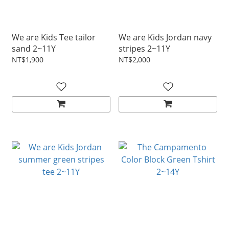
We are Kids Tee tailor
We are Kids Jordan navy
sand 2~11Y
stripes 2~11Y
NT$1,900
NT$2,000