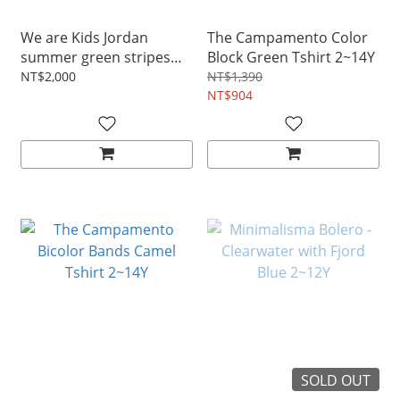
We are Kids Jordan
The Campamento Color
summer green stripes
Block Green Tshirt 2~14Y
tee 2~11Y
NT$2,000
NT$1,390
NT$904
SOLD OUT