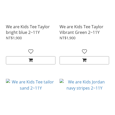
We are Kids Tee Taylor
We are Kids Tee Taylor
bright blue 2~11Y
Vibrant Green 2~11Y
NT$1,900
NT$1,900