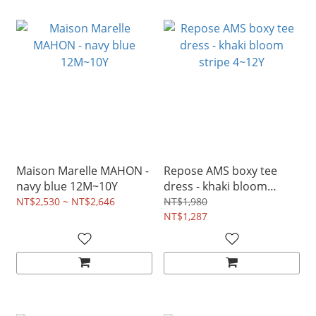
Maison Marelle MAHON -
Repose AMS boxy tee
navy blue 12M~10Y
dress - khaki bloom
stripe 4~12Y
NT$2,530 ~ NT$2,646
NT$1,980
NT$1,287