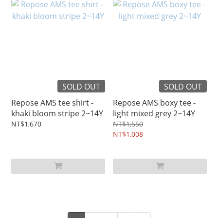
SOLD OUT
SOLD OUT
Repose AMS tee shirt -
Repose AMS boxy tee -
khaki bloom stripe 2~14Y
light mixed grey 2~14Y
NT$1,670
NT$1,550
NT$1,008