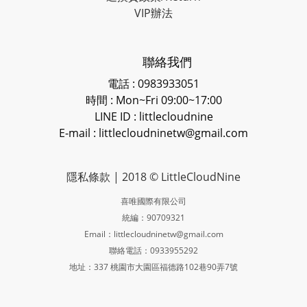
VIP辦法
聯絡我們
電話 : 0983933051
時間 : Mon~Fri 09:00~17:00
LINE ID
: littlecloudnine
E-mail : littlecloudninetw@gmail.com
隱私條款
| 2018 © LittleCloudNine
喜唯國際有限公司
統編：90709321
Email：littlecloudninetw@gmail.com
聯絡電話：0933955292
地址：337 桃園市大園區福德路102巷90弄7號