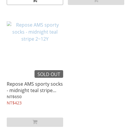
SOLD OUT
Repose AMS sporty socks
- midnight teal stripe
2~12Y
NT$650
NT$423