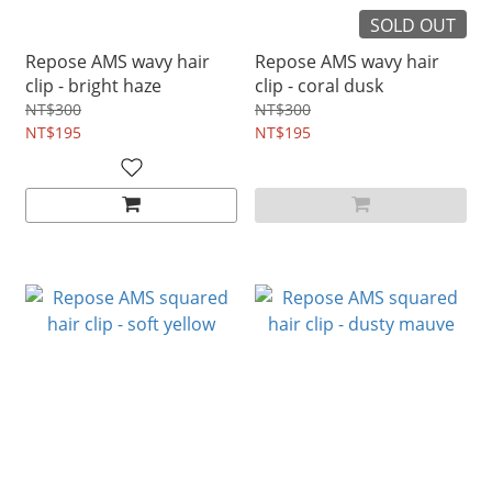
SOLD OUT
Repose AMS wavy hair
Repose AMS wavy hair
clip - bright haze
clip - coral dusk
NT$300
NT$300
NT$195
NT$195