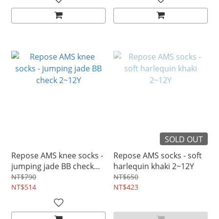
SOLD OUT
Repose AMS knee socks -
Repose AMS socks - soft
jumping jade BB check
harlequin khaki 2~12Y
2~12Y
NT$790
NT$650
NT$514
NT$423