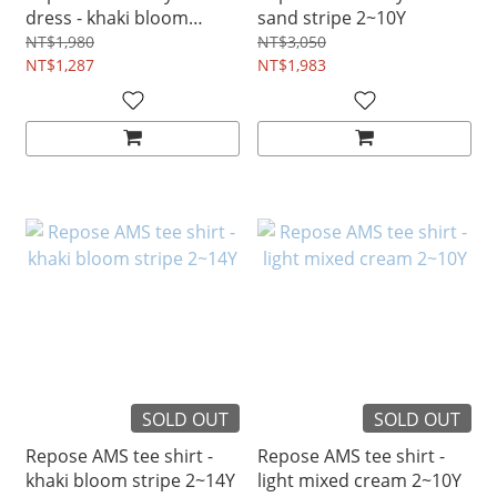
dress - khaki bloom
sand stripe 2~10Y
stripe 4~12Y
NT$1,980
NT$3,050
NT$1,287
NT$1,983
SOLD OUT
SOLD OUT
Repose AMS tee shirt -
Repose AMS tee shirt -
khaki bloom stripe 2~14Y
light mixed cream 2~10Y