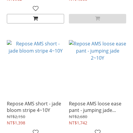
Repose AMS short - jade
Repose AMS loose ease
bloom stripe 4~10Y
pant - jumping jade
2~10Y
NT$2,150
NT$2,680
NT$1,398
NT$1,742