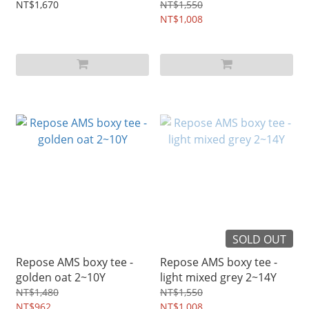
NT$1,670
NT$1,550
NT$1,008
SOLD OUT
Repose AMS boxy tee -
Repose AMS boxy tee -
golden oat 2~10Y
light mixed grey 2~14Y
NT$1,480
NT$1,550
NT$962
NT$1,008