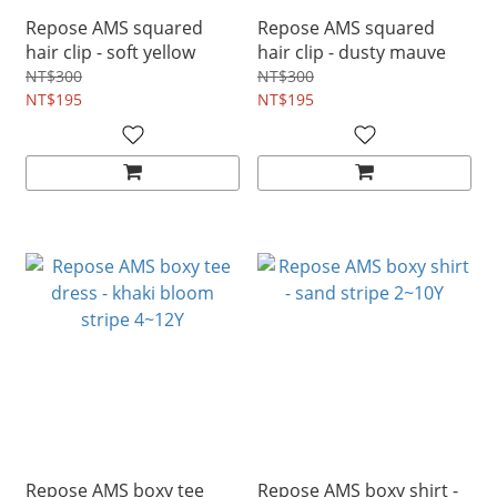
Repose AMS squared
Repose AMS squared
hair clip - soft yellow
hair clip - dusty mauve
NT$300
NT$300
NT$195
NT$195
Repose AMS boxy tee
Repose AMS boxy shirt -