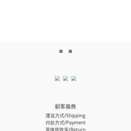
顧客服務
運送方式/Shipping
付款方式/Payment
退換貨政策/Return