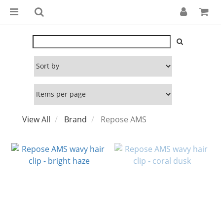
View All
Brand
Repose AMS