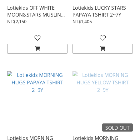
Lotiekids OFF WHITE
Lotiekids LUCKY STARS
MOON&STARS MUSLIN
PAPAYA TSHIRT 2~7Y
BLOUSE 2~7Y
NT$2,150
NT$1,405
SOLD OUT
Lotiekids MORNING
Lotiekids MORNING