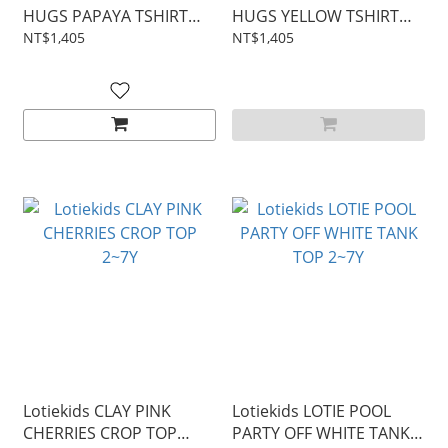
HUGS PAPAYA TSHIRT
HUGS YELLOW TSHIRT
2~9Y
2~9Y
NT$1,405
NT$1,405
Lotiekids CLAY PINK
Lotiekids LOTIE POOL
CHERRIES CROP TOP
PARTY OFF WHITE TANK