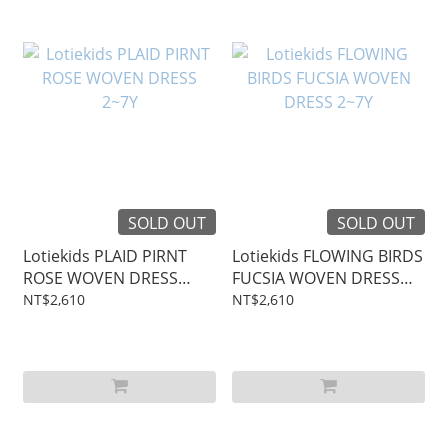
SOLD OUT
SOLD OUT
Lotiekids PLAID PIRNT
Lotiekids FLOWING BIRDS
ROSE WOVEN DRESS
FUCSIA WOVEN DRESS
2~7Y
2~7Y
NT$2,610
NT$2,610