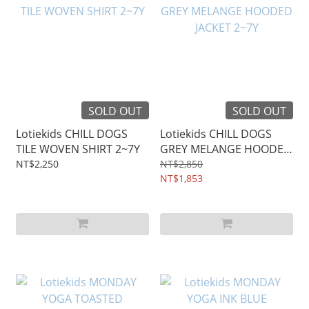
SOLD OUT
SOLD OUT
Lotiekids CHILL DOGS
Lotiekids CHILL DOGS
TILE WOVEN SHIRT 2~7Y
GREY MELANGE HOODED
JACKET 2~7Y
NT$2,250
NT$2,850
NT$1,853