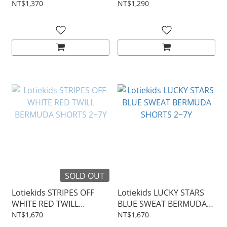
2~7Y
TOP 2~7Y
NT$1,370
NT$1,290
SOLD OUT
Lotiekids STRIPES OFF
Lotiekids LUCKY STARS
WHITE RED TWILL
BLUE SWEAT BERMUDA
BERMUDA SHORTS 2~7Y
SHORTS 2~7Y
NT$1,670
NT$1,670