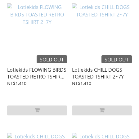
SOLD OUT
SOLD OUT
Lotiekids FLOWING BIRDS
Lotiekids CHILL DOGS
TOASTED RETRO TSHIRT
TOASTED TSHIRT 2~7Y
2~7Y
NT$1,410
NT$1,410