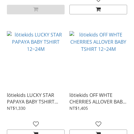
lötiekids LUCKY STAR
lötiekids OFF WHTE
PAPAYA BABY TSHIRT
CHERRIES ALLOVER BABY
12~24M
TSHIRT 12~24M
NT$1,330
NT$1,405