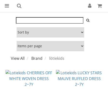
View All
Brand
lötiekids