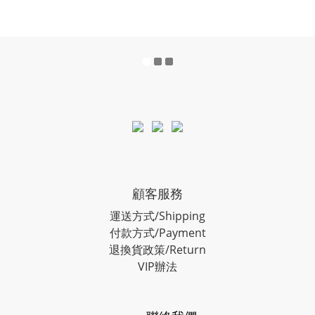
顧客服務
運送方式/Shipping
付款方式/Payment
退換貨政策/Return
VIP辦法