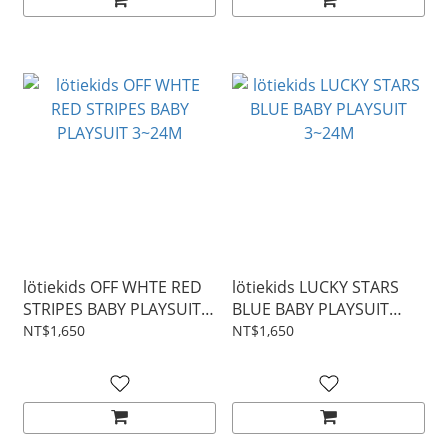
lötiekids OFF WHTE RED
lötiekids LUCKY STARS
STRIPES BABY PLAYSUIT
BLUE BABY PLAYSUIT
3~24M
3~24M
NT$1,650
NT$1,650