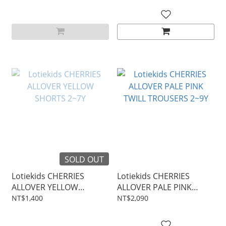
SOLD OUT
Lotiekids CHERRIES
Lotiekids CHERRIES
ALLOVER YELLOW
ALLOVER PALE PINK
SHORTS 2~7Y
TWILL TROUSERS 2~9Y
NT$1,400
NT$2,090