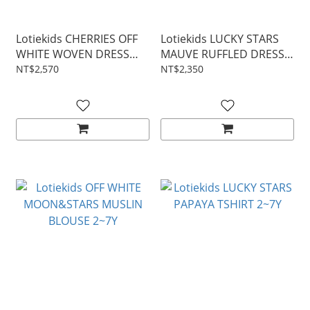
Lotiekids CHERRIES OFF
Lotiekids LUCKY STARS
WHITE WOVEN DRESS
MAUVE RUFFLED DRESS
2~7Y
2~7Y
NT$2,570
NT$2,350