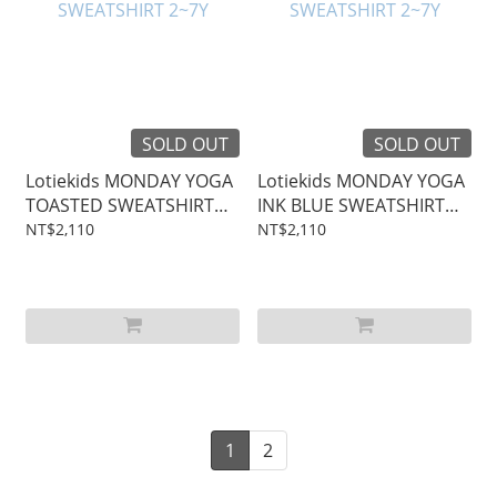
SOLD OUT
SOLD OUT
Lotiekids MONDAY YOGA
Lotiekids MONDAY YOGA
TOASTED SWEATSHIRT
INK BLUE SWEATSHIRT
2~7Y
2~7Y
NT$2,110
NT$2,110
1
2