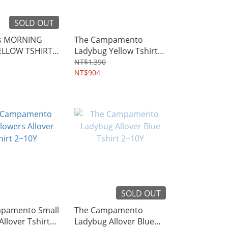
SOLD OUT
ds MORNING
The Campamento
ELLOW TSHIRT
Ladybug Yellow Tshirt
2~10Y
NT$1,390
NT$904
SOLD OUT
pamento Small
The Campamento
Allover Tshirt
Ladybug Allover Blue