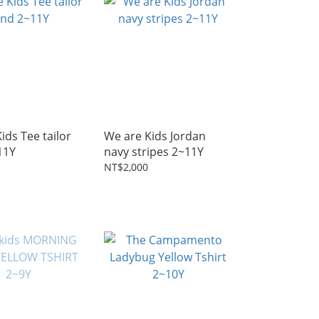
ids Tee tailor
We are Kids Jordan
11Y
navy stripes 2~11Y
NT$2,000