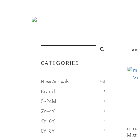
Vi
CATEGORIES
New Arrivals
94
Brand
0~24M
2Y~4Y
4Y~6Y
mina
6Y~8Y
Mist 