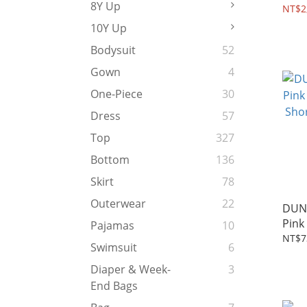
8Y Up
2~10
NT$2
10Y Up
Bodysuit
52
Gown
4
One-Piece
30
Dress
57
Top
327
Bottom
136
Skirt
78
Outerwear
22
DUN
Pink
Pajamas
10
Shor
NT$7
Swimsuit
6
Diaper & Week-
3
End Bags