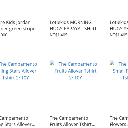
re Kids Jordan
Lotiekids MORNING
Lotieki
er green stripes
HUGS PAPAYA TSHIRT
HUGS Y
2~11Y
2~9Y
2~9Y
,000
NT$1,405
NT$1,405
 Campamento
The Campamento
The Cam
ng Stars Allover
Fruits Allover Tshirt
Flowers 