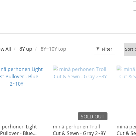
ew All
8Y up
8Y~10Y top
Filter
SOLD OUT
̈ perhonen Light
minä perhonen Troll
minä pe
Pullover - Blue
Cut & Sewn - Gray 2~8Y