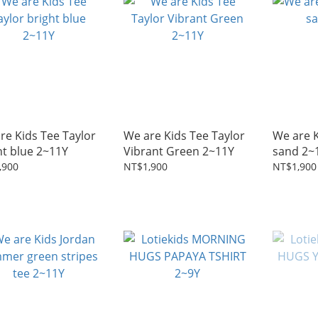
re Kids Tee Taylor
We are Kids Tee Taylor
We are K
ht blue 2~11Y
Vibrant Green 2~11Y
sand 2~
,900
NT$1,900
NT$1,900