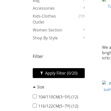
Bag
7
Accessories
Kids-Clothes
299
Outlet
Women Section
Shop By Style
We a
brig
Filter
NT$1
Apply Filter
(0/20)
Size
104/110CM(3~5Y) (12)
116/122CM(5~7Y) (12)