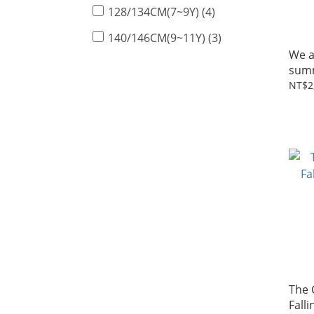
128/134CM(7~9Y) (4)
140/146CM(9~11Y) (3)
We a
summ
tee 
NT$2
The
Falli