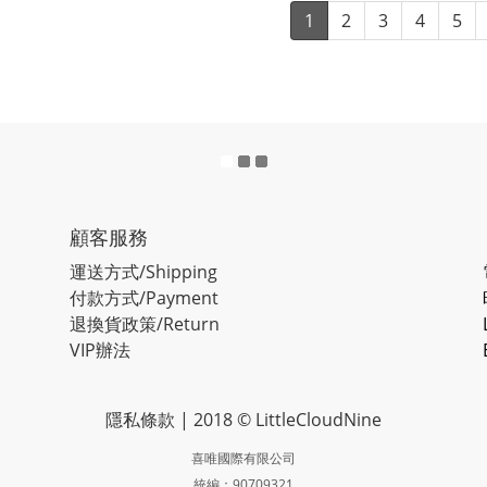
1
2
3
4
5
顧客服務
運送方式/Shipping
付款方式/Payment
退換貨政策/Return
VIP辦法
隱私條款
| 2018 © LittleCloudNine
喜唯國際有限公司
統編：90709321