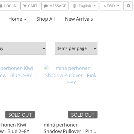
LOG IN
CART
MESSAGE
English
$ TWD
Home
Shop All
New Arrivals
SOLD OUT
SOLD OUT
rhonen Kiwi
minä perhonen
Cut & Sew - Blue 2~8Y
Shadow Pullover - Pink