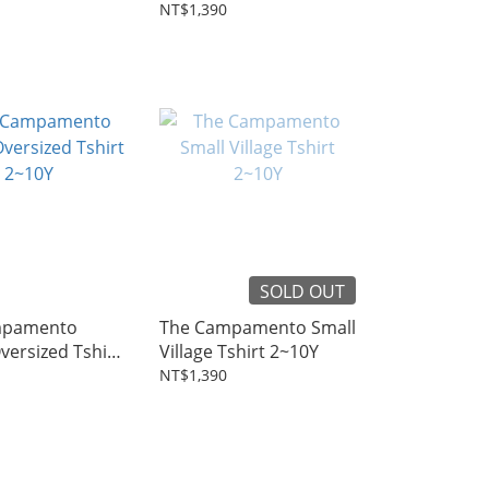
Tshirt 2~10Y
NT$1,390
SOLD OUT
mpamento
The Campamento Small
ersized Tshirt
Village Tshirt 2~10Y
NT$1,390