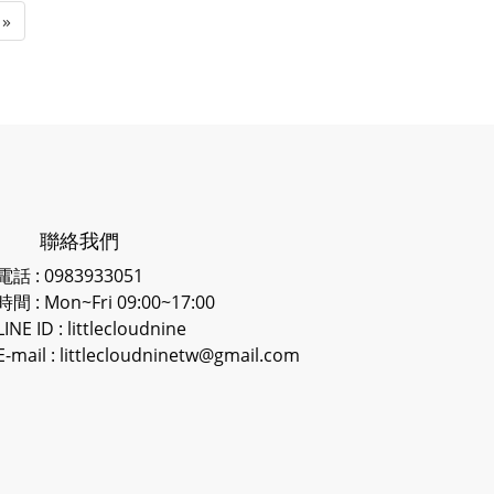
»
聯絡我們
電話 : 0983933051
時間 : Mon~Fri 09:00~17:00
LINE ID
: littlecloudnine
E-mail : littlecloudninetw@gmail.com