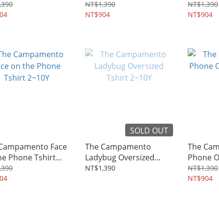
rt 2~10Y
2~10Y
2~10Y
,390
NT$1,390
NT$1,390
04
NT$904
NT$904
SOLD OUT
 Campamento Face
The Campamento
The Ca
he Phone Tshirt
Ladybug Oversized
Phone Ov
Y
Tshirt 2~10Y
2~10Y
,390
NT$1,390
NT$1,390
04
NT$904