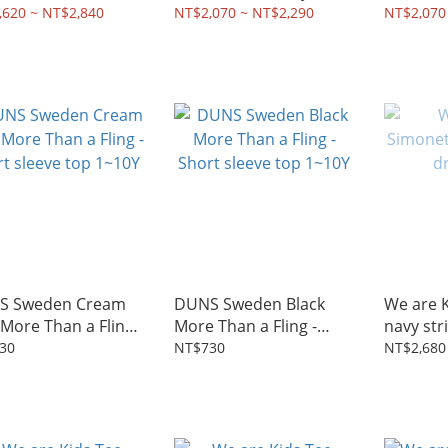
Y
,620 ~ NT$2,840
NT$2,070 ~ NT$2,290
NT$2,070
S Sweden Cream
DUNS Sweden Black
We are 
 More Than a Fling -
More Than a Fling -
navy str
t sleeve top 1~10Y
Short sleeve top 1~10Y
30
NT$730
NT$2,680