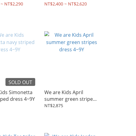
2~8Y
 ~ NT$2,290
NT$2,400 ~ NT$2,620
SOLD OUT
Kids Simonetta
We are Kids April
iped dress 4~9Y
summer green stripes
dress 4~9Y
NT$2,875