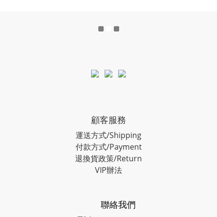
顧客服務
運送方式/Shipping
付款方式/Payment
退換貨政策/Return
VIP辦法
聯絡我們