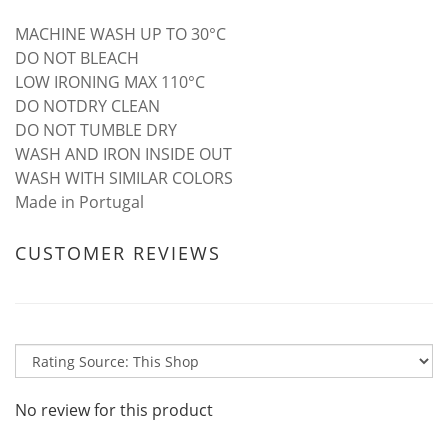
MACHINE WASH UP TO 30°C
DO NOT BLEACH
LOW IRONING MAX 110°C
DO NOTDRY CLEAN
DO NOT TUMBLE DRY
WASH AND IRON INSIDE OUT
WASH WITH SIMILAR COLORS
Made in Portugal
CUSTOMER REVIEWS
No review for this product