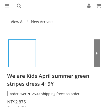
View All
New Arrivals
We are Kids April summer green
stripes dress 4~9Y
order over NT2500, shipping free!! on order
NT$2,875