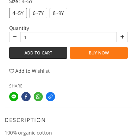
Size
: 4~5Y
4~5Y
6~7Y
8~9Y
Quantity
ADD TO CART
BUY NOW
Add to Wishlist
SHARE
DESCRIPTION
100% organic cotton