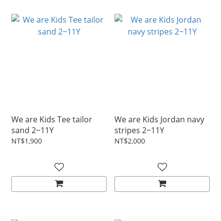
We are Kids Tee tailor
We are Kids Jordan navy
sand 2~11Y
stripes 2~11Y
NT$1,900
NT$2,000