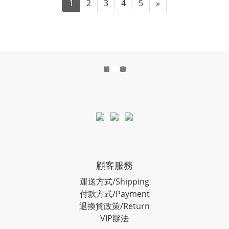
1
2
3
4
5
»
顧客服務
運送方式/Shipping
付款方式/Payment
退換貨政策/Return
VIP辦法