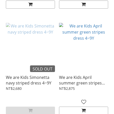
SOLD OUT
We are Kids Simonetta
We are Kids April
navy striped dress 4~9Y
summer green stripes
dress 4~9Y
NT$2,680
NT$2,875