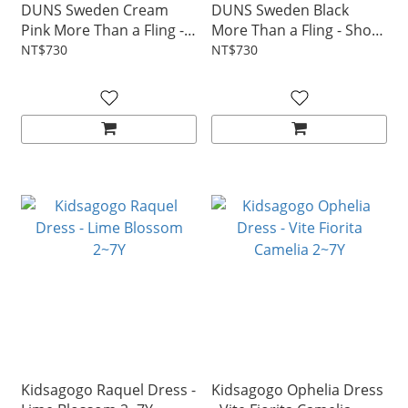
DUNS Sweden Cream
DUNS Sweden Black
Pink More Than a Fling -
More Than a Fling - Short
Short sleeve top 1~10Y
sleeve top 1~10Y
NT$730
NT$730
Kidsagogo Raquel Dress -
Kidsagogo Ophelia Dress