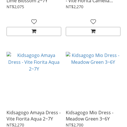
Lime Blossom 2~7Y
- Vite Fiorita Camelia
2~7Y
NT$2,075
NT$2,270
Kidsagogo Amaya Dress -
Kidsagogo Mio Dress -
Vite Fiorita Aqua 2~7Y
Meadow Green 3~6Y
NT$2,270
NT$2,700