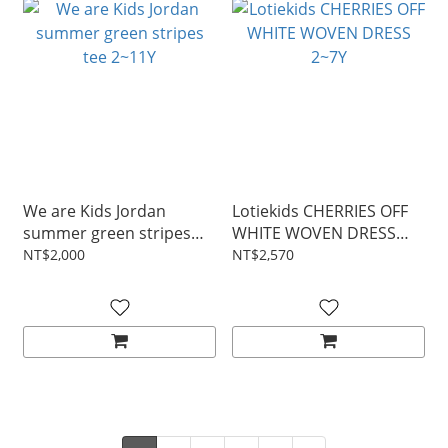
We are Kids Jordan
Lotiekids CHERRIES OFF
summer green stripes
WHITE WOVEN DRESS
tee 2~11Y
2~7Y
NT$2,000
NT$2,570