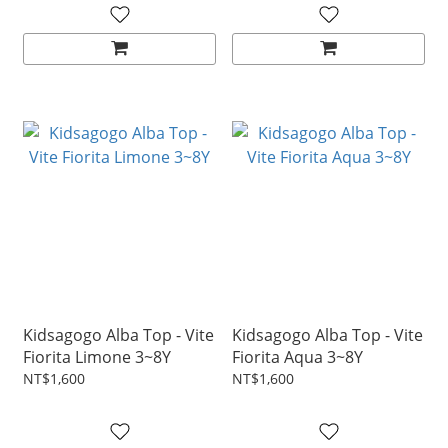
Kidsagogo Alba Top - Vite
Kidsagogo Alba Top - Vite
Fiorita Limone 3~8Y
Fiorita Aqua 3~8Y
NT$1,600
NT$1,600