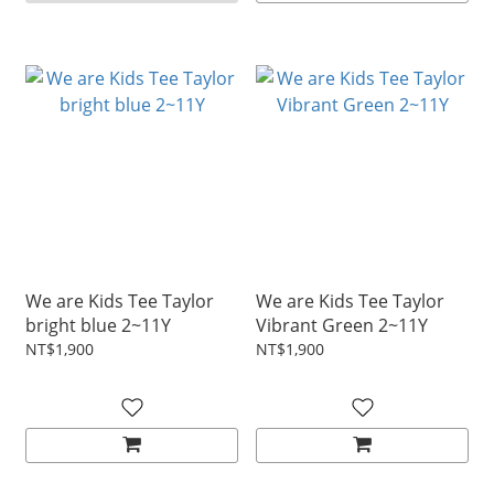
We are Kids Tee Taylor
We are Kids Tee Taylor
bright blue 2~11Y
Vibrant Green 2~11Y
NT$1,900
NT$1,900