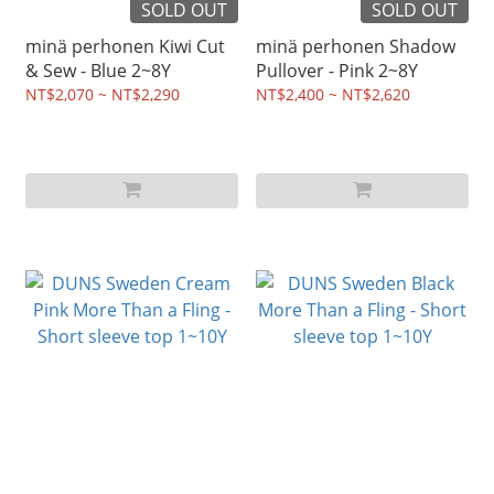
SOLD OUT
SOLD OUT
minä perhonen Kiwi Cut
minä perhonen Shadow
& Sew - Blue 2~8Y
Pullover - Pink 2~8Y
NT$2,070 ~ NT$2,290
NT$2,400 ~ NT$2,620