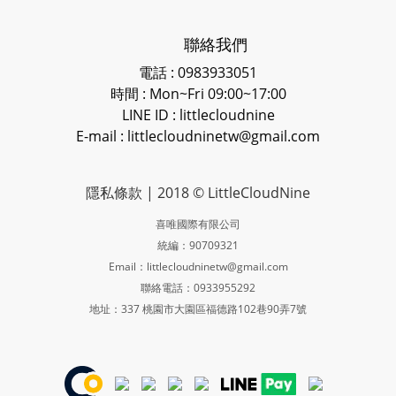
聯絡我們
電話 : 0983933051
時間 : Mon~Fri 09:00~17:00
LINE ID
: littlecloudnine
E-mail : littlecloudninetw@gmail.com
隱私條款
| 2018 © LittleCloudNine
喜唯國際有限公司
統編：90709321
Email：littlecloudninetw@gmail.com
聯絡電話：0933955292
地址：337 桃園市大園區福德路102巷90弄7號