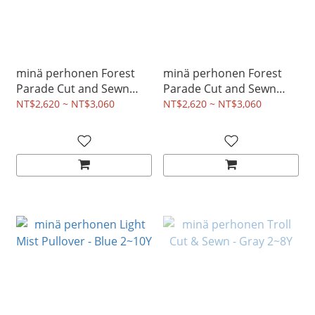
minä perhonen Forest
minä perhonen Forest
Parade Cut and Sewn
Parade Cut and Sewn
Dress - Pink 2~8Y
Dress - Light Blue 2~8Y
NT$2,620 ~ NT$3,060
NT$2,620 ~ NT$3,060