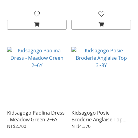
Kidsagogo Paolina Dress
Kidsagogo Posie
- Meadow Green 2~6Y
Broderie Anglaise Top
3~8Y
NT$2,700
NT$1,370