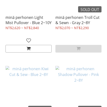
SOLD OUT
minä perhonen Light
minä perhonen Troll Cut
Mist Pullover - Blue 2~10Y
& Sewn - Gray 2~8Y
NT$2,620 ~ NT$2,840
NT$2,070 ~ NT$2,290