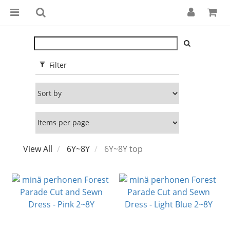
Filter
View All
6Y~8Y
6Y~8Y top