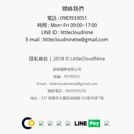
聯絡我們
電話 : 0983933051
時間 : Mon~Fri 09:00~17:00
LINE ID
: littlecloudnine
E-mail : littlecloudninetw@gmail.com
隱私條款
| 2018 © LittleCloudNine
喜唯國際有限公司
統編：90709321
Email：littlecloudninetw@gmail.com
聯絡電話：0933955292
地址：337 桃園市大園區福德路102巷90弄7號