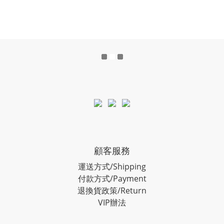
顧客服務
運送方式/Shipping
付款方式/Payment
退換貨政策/Return
VIP辦法