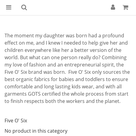
The moment my daughter was born had a profound
effect on me, and I knew I needed to help give her and
children everywhere like her a better version of the
world. But what can one person really do? Combining
my love of fashion and an entrepreneurial spirit, the
Five O' Six brand was born. Five O' Six only sources the
best organic fabrics for babies and toddlers to ensure
comfortable and long lasting kids wear, and with all
garments GOTS certified the whole process from start
to finish respects both the workers and the planet.
Five O' Six
No product in this category