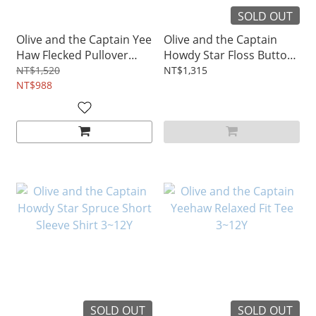
SOLD OUT
Olive and the Captain Yee
Olive and the Captain
Haw Flecked Pullover
Howdy Star Floss Button
3~12Y
Down Shirt 3~10Y
NT$1,520
NT$1,315
NT$988
SOLD OUT
SOLD OUT