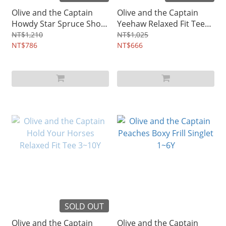
Olive and the Captain
Olive and the Captain
Howdy Star Spruce Short
Yeehaw Relaxed Fit Tee
Sleeve Shirt 3~12Y
3~12Y
NT$1,210
NT$1,025
NT$786
NT$666
SOLD OUT
Olive and the Captain
Olive and the Captain