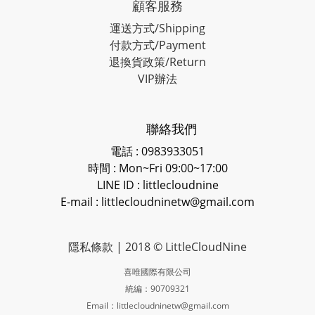
顧客服務
運送方式/Shipping
付款方式/Payment
退換貨政策/Return
VIP辦法
聯絡我們
電話 : 0983933051
時間 : Mon~Fri 09:00~17:00
LINE ID
: littlecloudnine
E-mail : littlecloudninetw@gmail.com
隱私條款
| 2018 © LittleCloudNine
喜唯國際有限公司
統編：90709321
Email：littlecloudninetw@gmail.com