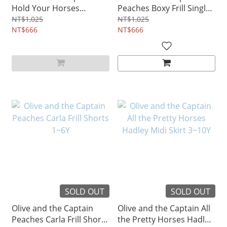
Hold Your Horses
Peaches Boxy Frill Singlet
Relaxed Fit Tee 3~10Y
1~6Y
NT$1,025
NT$1,025
NT$666
NT$666
SOLD OUT
SOLD OUT
Olive and the Captain
Olive and the Captain All
Peaches Carla Frill Shorts
the Pretty Horses Hadley