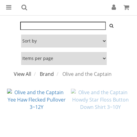
View All
Brand
Olive and the Captain