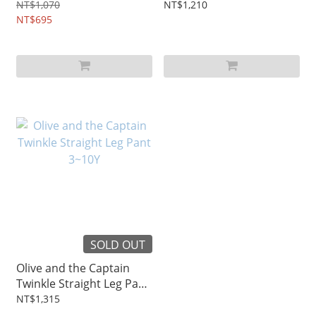
1~6Y
Midi Skirt 3~10Y
NT$1,070
NT$1,210
NT$695
SOLD OUT
Olive and the Captain
Twinkle Straight Leg Pant
3~10Y
NT$1,315