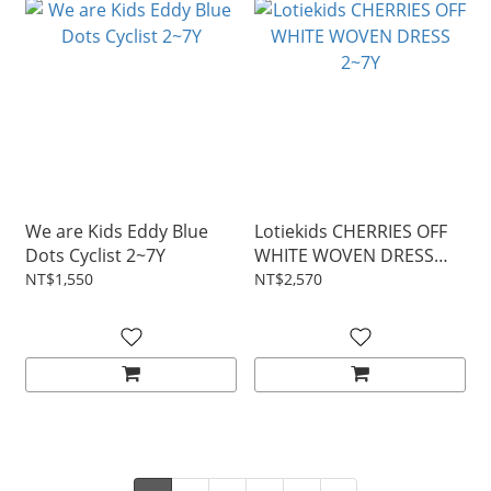
We are Kids Eddy Blue
Lotiekids CHERRIES OFF
Dots Cyclist 2~7Y
WHITE WOVEN DRESS
2~7Y
NT$1,550
NT$2,570