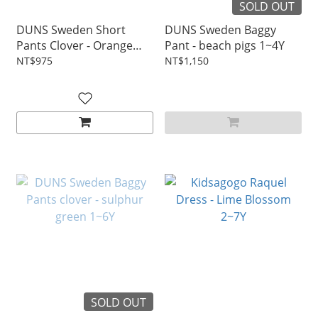
SOLD OUT
DUNS Sweden Short
DUNS Sweden Baggy
Pants Clover - Orange
Pant - beach pigs 1~4Y
1~4Y
NT$975
NT$1,150
SOLD OUT