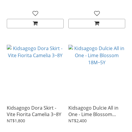
Kidsagogo Dora Skirt -
Kidsagogo Dulcie All in
Vite Fiorita Camelia 3~8Y
One - Lime Blossom
18M~5Y
NT$1,800
NT$2,400