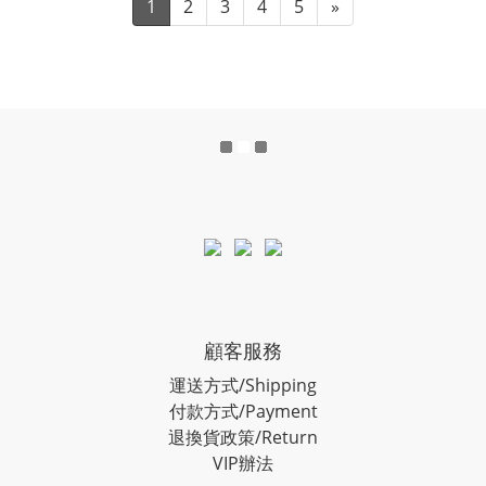
1
2
3
4
5
»
顧客服務
運送方式/Shipping
付款方式/Payment
退換貨政策/Return
VIP辦法