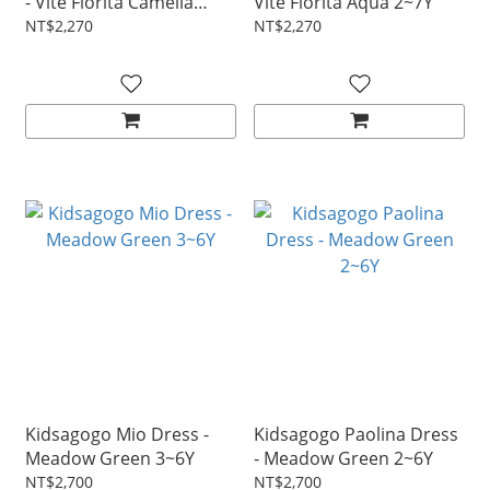
- Vite Fiorita Camelia
Vite Fiorita Aqua 2~7Y
2~7Y
NT$2,270
NT$2,270
Kidsagogo Mio Dress -
Kidsagogo Paolina Dress
Meadow Green 3~6Y
- Meadow Green 2~6Y
NT$2,700
NT$2,700