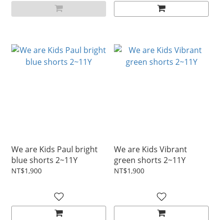
We are Kids Paul bright
We are Kids Vibrant
blue shorts 2~11Y
green shorts 2~11Y
NT$1,900
NT$1,900