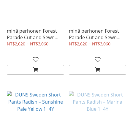
minä perhonen Forest
minä perhonen Forest
Parade Cut and Sewn
Parade Cut and Sewn
Dress - Pink 2~8Y
Dress - Light Blue 2~8Y
NT$2,620 ~ NT$3,060
NT$2,620 ~ NT$3,060