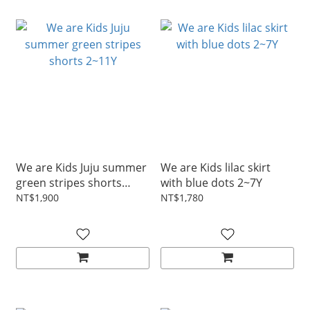
We are Kids Juju summer
We are Kids lilac skirt
green stripes shorts
with blue dots 2~7Y
2~11Y
NT$1,900
NT$1,780