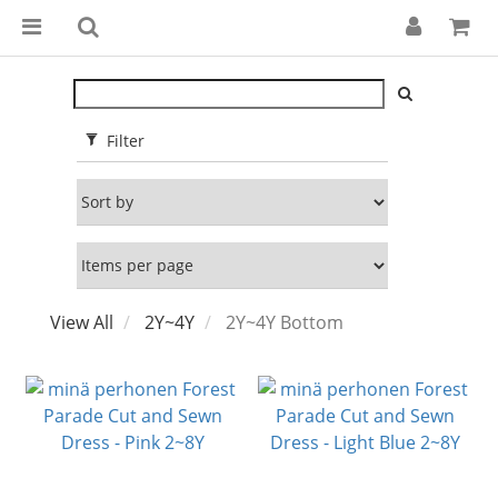
Filter
View All
2Y~4Y
2Y~4Y Bottom