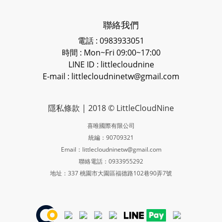
聯絡我們
電話 : 0983933051
時間 : Mon~Fri 09:00~17:00
LINE ID
: littlecloudnine
E-mail : littlecloudninetw@gmail.com
隱私條款
| 2018 © LittleCloudNine
喜唯國際有限公司
統編：90709321
Email：littlecloudninetw@gmail.com
聯絡電話：0933955292
地址：337 桃園市大園區福德路102巷90弄7號