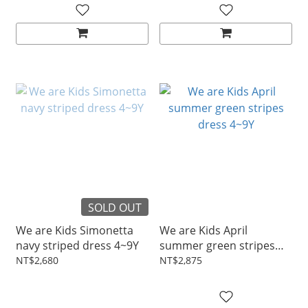
SOLD OUT
We are Kids Simonetta
We are Kids April
navy striped dress 4~9Y
summer green stripes
dress 4~9Y
NT$2,680
NT$2,875