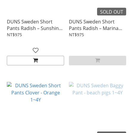
SOLD OUT
DUNS Sweden Short
DUNS Sweden Short
Pants Radish – Sunshine
Pants Radish – Marina
Pale Yellow 1~4Y
Blue 1~4Y
NT$975
NT$975