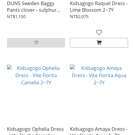
DUNS Sweden Baggy
Kidsagogo Raquel Dress -
Pants clover - sulphur
Lime Blossom 2~7Y
green 1~6Y
NT$1,150
NT$2,075
Kidsagogo Ophelia Dress
Kidsagogo Amaya Dress -