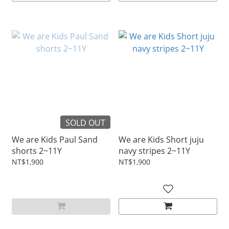
SOLD OUT
We are Kids Paul Sand
We are Kids Short juju
shorts 2~11Y
navy stripes 2~11Y
NT$1,900
NT$1,900