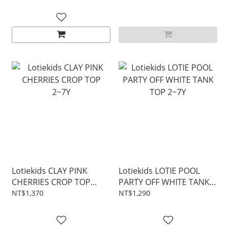
Lotiekids CLAY PINK
Lotiekids LOTIE POOL
CHERRIES CROP TOP
PARTY OFF WHITE TANK
2~7Y
TOP 2~7Y
NT$1,370
NT$1,290