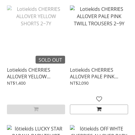
SOLD OUT
Lotiekids CHERRIES
Lotiekids CHERRIES
ALLOVER YELLOW
ALLOVER PALE PINK
SHORTS 2~7Y
TWILL TROUSERS 2~9Y
NT$1,400
NT$2,090