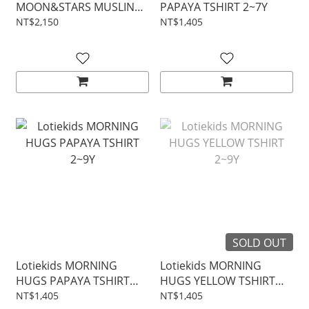
MOON&STARS MUSLIN
PAPAYA TSHIRT 2~7Y
BLOUSE 2~7Y
NT$2,150
NT$1,405
SOLD OUT
Lotiekids MORNING
Lotiekids MORNING
HUGS PAPAYA TSHIRT
HUGS YELLOW TSHIRT
2~9Y
2~9Y
NT$1,405
NT$1,405