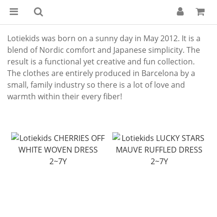
Lotiekids was born on a sunny day in May 2012. It is a
blend of Nordic comfort and Japanese simplicity. The
result is a functional yet creative and fun collection.
The clothes are entirely produced in Barcelona by a
small, family industry so there is a lot of love and
warmth within their every fiber!