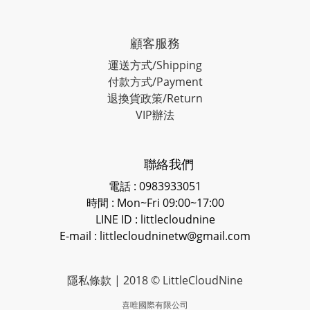
顧客服務
運送方式/Shipping
付款方式/Payment
退換貨政策/Return
VIP辦法
聯絡我們
電話 : 0983933051
時間 : Mon~Fri 09:00~17:00
LINE ID
: littlecloudnine
E-mail : littlecloudninetw@gmail.com
隱私條款
| 2018 © LittleCloudNine
喜唯國際有限公司