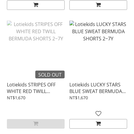
SOLD OUT
Lotiekids STRIPES OFF
Lotiekids LUCKY STARS
WHITE RED TWILL
BLUE SWEAT BERMUDA
BERMUDA SHORTS 2~7Y
SHORTS 2~7Y
NT$1,670
NT$1,670