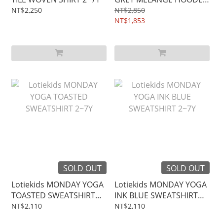
JACKET 2~7Y
NT$2,250
NT$2,850
NT$1,853
SOLD OUT
SOLD OUT
Lotiekids MONDAY YOGA
Lotiekids MONDAY YOGA
TOASTED SWEATSHIRT
INK BLUE SWEATSHIRT
2~7Y
2~7Y
NT$2,110
NT$2,110