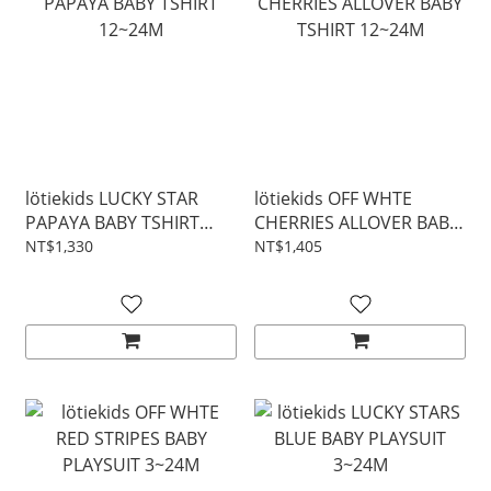
lötiekids LUCKY STAR
lötiekids OFF WHTE
PAPAYA BABY TSHIRT
CHERRIES ALLOVER BABY
12~24M
TSHIRT 12~24M
NT$1,330
NT$1,405