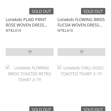
SOLD OUT
SOLD OUT
Lotiekids PLAID PIRNT
Lotiekids FLOWING BIRDS
ROSE WOVEN DRESS
FUCSIA WOVEN DRESS
2~7Y
2~7Y
NT$2,610
NT$2,610
SOLD OUT
SOLD OUT