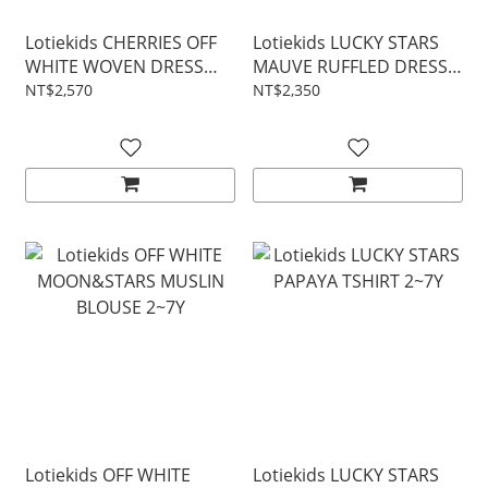
Lotiekids CHERRIES OFF
Lotiekids LUCKY STARS
WHITE WOVEN DRESS
MAUVE RUFFLED DRESS
2~7Y
2~7Y
NT$2,570
NT$2,350
Lotiekids OFF WHITE
Lotiekids LUCKY STARS