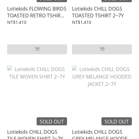
Lotiekids FLOWING BIRDS
Lotiekids CHILL DOGS
TOASTED RETRO TSHIRT
TOASTED TSHIRT 2~7Y
2~7Y
NT$1,410
NT$1,410
SOLD OUT
SOLD OUT
Lotiekids CHILL DOGS
Lotiekids CHILL DOGS
TILE WOVEN SHIRT 2~7Y
GREY MELANGE HOODED