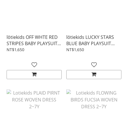
lötiekids OFF WHTE RED
lötiekids LUCKY STARS
STRIPES BABY PLAYSUIT
BLUE BABY PLAYSUIT
3~24M
3~24M
NT$1,650
NT$1,650