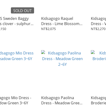
SOLD OUT
S Sweden Baggy
Kidsagogo Raquel
Kidsago
s clover - sulphur
Dress - Lime Blossom
Dress - V
n 1~6Y
2~7Y
Camelia
,150
NT$2,075
NT$2,270
agogo Mio Dress -
Kidsagogo Paolina
Kidsago
dow Green 3~6Y
Dress - Meadow Green
Broderie