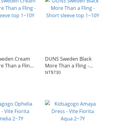
weden Cream
DUNS Sweden Black
e Than a Fling -
More Than a Fling -
eeve top 1~10Y
Short sleeve top 1~10Y
NT$730