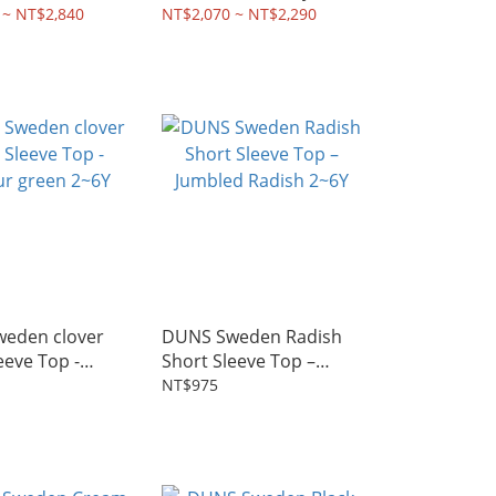
 ~ NT$2,840
NT$2,070 ~ NT$2,290
eden clover
DUNS Sweden Radish
eeve Top -
Short Sleeve Top –
 green 2~6Y
Jumbled Radish 2~6Y
NT$975