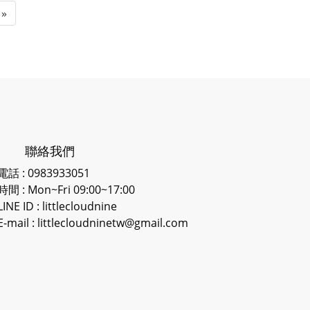
»
聯絡我們
電話 : 0983933051
時間 : Mon~Fri 09:00~17:00
LINE ID
: littlecloudnine
E-mail : littlecloudninetw@gmail.com