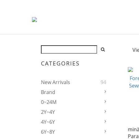
Vi
CATEGORIES
New Arrivals
94
Brand
0~24M
2Y~4Y
4Y~6Y
mina
6Y~8Y
Para