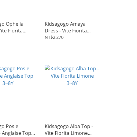
go Ophelia
Kidsagogo Amaya
ite Fiorita
Dress - Vite Fiorita
 2~7Y
Aqua 2~7Y
NT$2,270
go Posie
Kidsagogo Alba Top -
 Anglaise Top
Vite Fiorita Limone