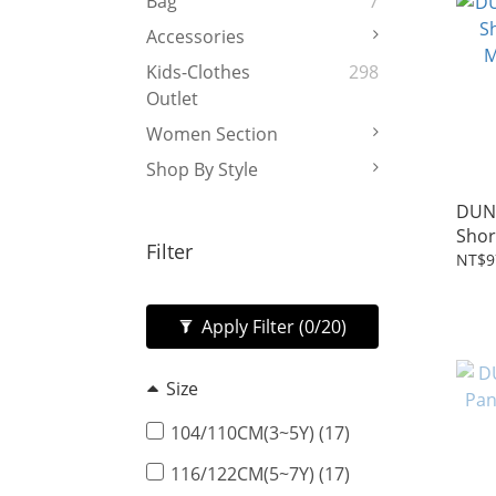
Bag
7
Accessories
Kids-Clothes
298
Outlet
Women Section
Shop By Style
DUN
Shor
Filter
Mari
NT$9
Apply Filter
(0/20)
Size
104/110CM(3~5Y) (17)
116/122CM(5~7Y) (17)