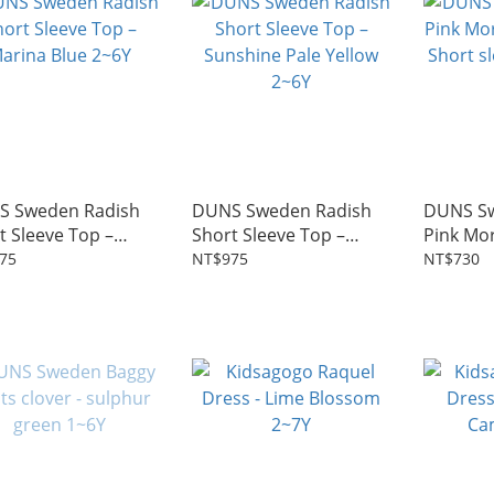
S Sweden Radish
DUNS Sweden Radish
DUNS S
t Sleeve Top –
Short Sleeve Top –
Pink Mor
na Blue 2~6Y
Sunshine Pale Yellow
Short sl
75
NT$975
NT$730
2~6Y