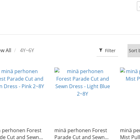
ew All
4Y~6Y
Filter
̈ perhonen Forest
minä perhonen Forest
minä pe
de Cut and Sewn
Parade Cut and Sewn
Mist Pul