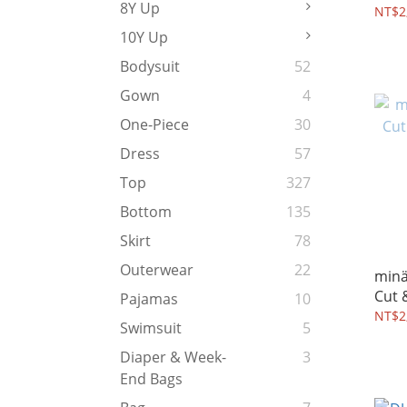
8Y Up
Dres
NT$2
10Y Up
Bodysuit
52
Gown
4
One-Piece
30
Dress
57
Top
327
Bottom
135
Skirt
78
Outerwear
22
mina
Pajamas
10
NT$2
Swimsuit
5
Diaper & Week-
3
End Bags