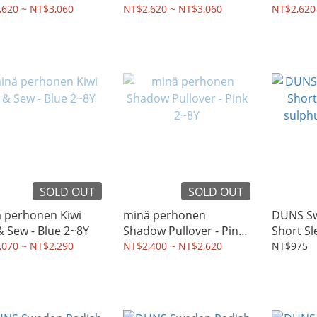
s - Pink 2~8Y
Dress - Light Blue 2~8Y
2~10Y
,620 ~ NT$3,060
NT$2,620 ~ NT$3,060
NT$2,620
SOLD OUT
SOLD OUT
̈ perhonen Kiwi
minä perhonen
DUNS Sw
Cut & Sew - Blue 2~8Y
Shadow Pullover - Pink
Short Sl
2~8Y
sulphur
,070 ~ NT$2,290
NT$2,400 ~ NT$2,620
NT$975