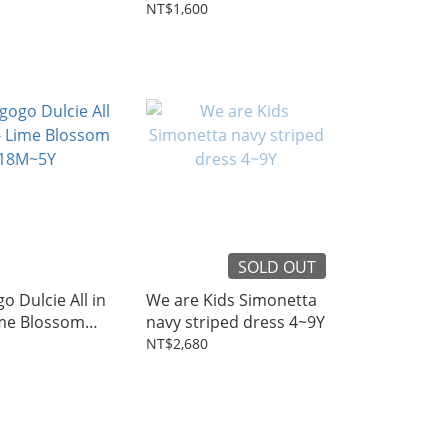
3~8Y
NT$1,600
SOLD OUT
o Dulcie All in
We are Kids Simonetta
ime Blossom
navy striped dress 4~9Y
NT$2,680