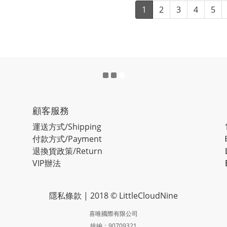
1
2
3
4
5
顧客服務
運送方式/Shipping
付款方式/Payment
退換貨政策/Return
VIP辦法
隱私條款
| 2018 © LittleCloudNine
喜唯國際有限公司
統編：90709321