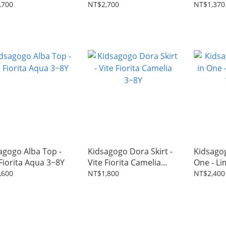
2~6Y
3~8Y
,700
NT$2,700
NT$1,370
agogo Alba Top -
Kidsagogo Dora Skirt -
Kidsagog
 Fiorita Aqua 3~8Y
Vite Fiorita Camelia
One - L
3~8Y
18M~5Y
,600
NT$1,800
NT$2,400