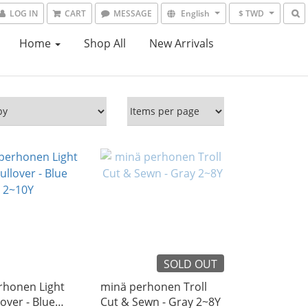
LOG IN
CART
MESSAGE
English
$ TWD
Home
Shop All
New Arrivals
SOLD OUT
rhonen Light
minä perhonen Troll
lover - Blue
Cut & Sewn - Gray 2~8Y