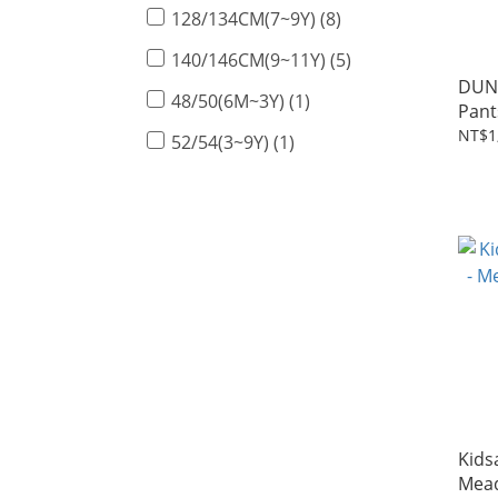
128/134CM(7~9Y) (8)
140/146CM(9~11Y) (5)
DUN
48/50(6M~3Y) (1)
Pant
gree
NT$1
52/54(3~9Y) (1)
Kids
Mea