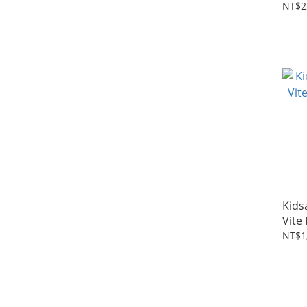
NT$2
Kids
Vite
NT$1