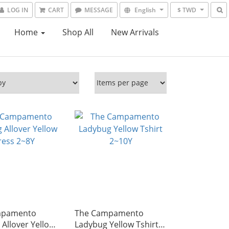
LOG IN
CART
MESSAGE
English
$ TWD
Home
Shop All
New Arrivals
mpamento
The Campamento
Allover Yellow
Ladybug Yellow Tshirt