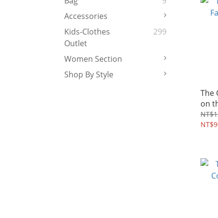
Bag
9
Accessories
Kids-Clothes
299
Outlet
Women Section
Shop By Style
The
on t
2~10
NT$1
NT$9