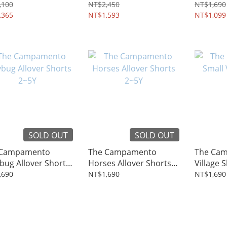
4~12Y
,100
NT$2,450
NT$1,690
,365
NT$1,593
NT$1,099
SOLD OUT
SOLD OUT
 Campamento
The Campamento
The Cam
bug Allover Shorts
Horses Allover Shorts
Village 
2~5Y
,690
NT$1,690
NT$1,690