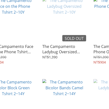
SOLD OUT
 Campamento Face
The Campamento
The Ca
he Phone Tshirt
Ladybug Oversized
Phone Ov
Y
Tshirt 2~10Y
2~10Y
,390
NT$1,390
NT$1,390
04
NT$904