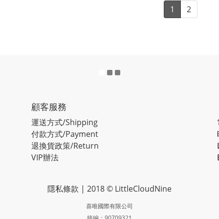
1
2
顧客服務
運送方式/Shipping
付款方式/Payment
退換貨政策/Return
VIP辦法
隱私條款
| 2018 © LittleCloudNine
喜唯國際有限公司
統編：90709321