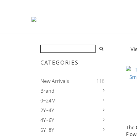
Vi
CATEGORIES
New Arrivals
118
Brand
0~24M
2Y~4Y
4Y~6Y
The 
6Y~8Y
Flow