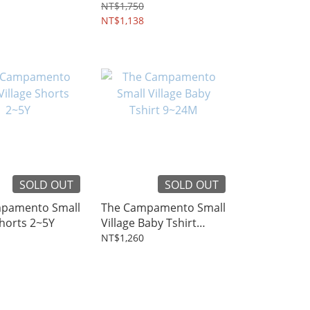
4~12Y
NT$1,750
NT$1,138
SOLD OUT
SOLD OUT
pamento Small
The Campamento Small
Shorts 2~5Y
Village Baby Tshirt
9~24M
NT$1,260