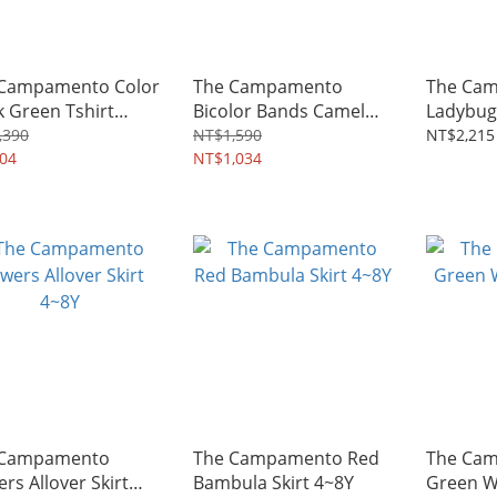
Campamento Color
The Campamento
The Ca
k Green Tshirt
Bicolor Bands Camel
Ladybug 
Y
Tshirt 2~14Y
3~8Y
,390
NT$1,590
NT$2,215
04
NT$1,034
 Campamento
The Campamento Red
The Ca
ers Allover Skirt
Bambula Skirt 4~8Y
Green W