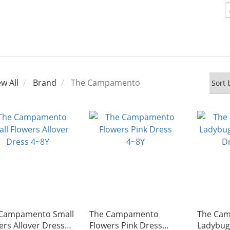
ew All
Brand
The Campamento
Campamento Small
The Campamento
The Ca
ers Allover Dress
Flowers Pink Dress
Ladybug 