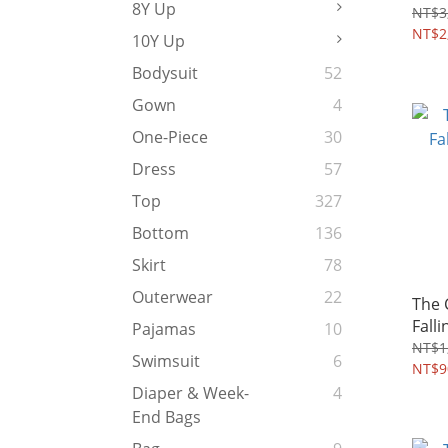
8Y Up
4~8Y
NT$3
NT$2
10Y Up
Bodysuit
52
Gown
4
One-Piece
30
Dress
57
Top
327
Bottom
136
Skirt
78
Outerwear
22
The
Falli
Pajamas
10
Tshi
NT$1
Swimsuit
6
NT$9
Diaper & Week-
4
End Bags