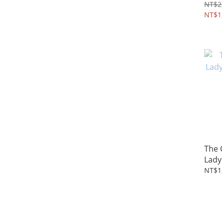
4~8Y
NT$2
NT$1
The
Lady
2~5Y
NT$1