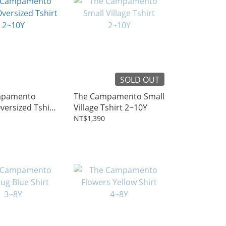
SOLD OUT
mpamento
The Campamento Small
ersized Tshirt
Village Tshirt 2~10Y
NT$1,390