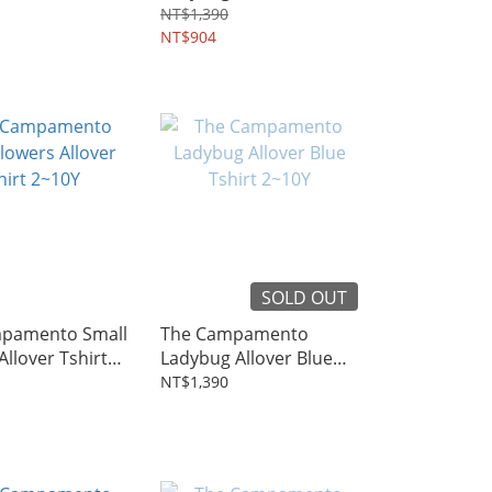
~8Y
2~10Y
NT$1,390
NT$904
SOLD OUT
pamento Small
The Campamento
Allover Tshirt
Ladybug Allover Blue
Tshirt 2~10Y
NT$1,390