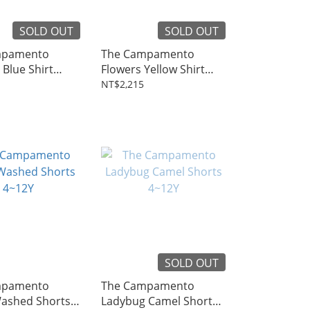
SOLD OUT
SOLD OUT
mpamento
The Campamento
Blue Shirt
Flowers Yellow Shirt
4~8Y
NT$2,215
SOLD OUT
mpamento
The Campamento
ashed Shorts
Ladybug Camel Shorts