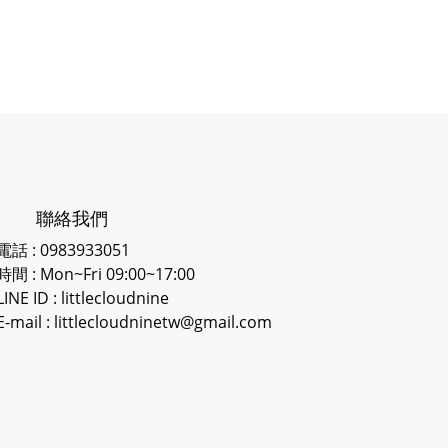
聯絡我們
電話 : 0983933051
時間 : Mon~Fri 09:00~17:00
LINE ID
: littlecloudnine
E-mail : littlecloudninetw@gmail.com