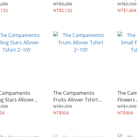
4~8Y
Dress 2
,280
NT$3,280
NT$2,160
,132
NT$2,132
NT$1,404
 Campamento
The Campamento
The Cam
ng Stars Allover
Fruits Allover Tshirt
Flowers 
rt 2~10Y
2~10Y
2~10Y
,390
NT$1,390
NT$1,390
04
NT$904
NT$904