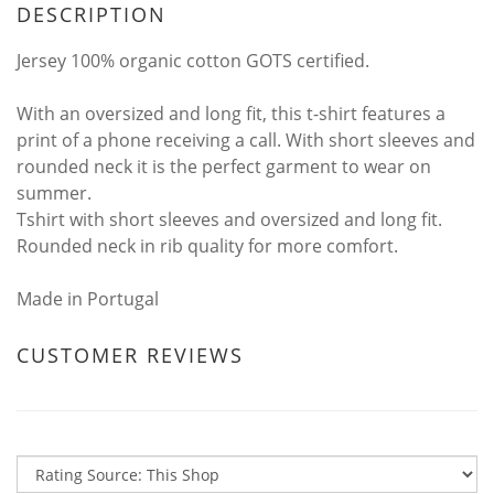
DESCRIPTION
Jersey 100% organic cotton GOTS certified.
With an oversized and long fit, this t-shirt features a
print of a phone receiving a call. With short sleeves and
rounded neck it is the perfect garment to wear on
summer.
Tshirt with short sleeves and oversized and long fit.
Rounded neck in rib quality for more comfort.
Made in Portugal
CUSTOMER REVIEWS