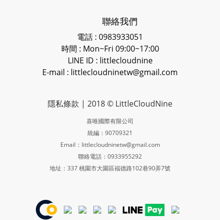
聯絡我們
電話 : 0983933051
時間 : Mon~Fri 09:00~17:00
LINE ID
: littlecloudnine
E-mail : littlecloudninetw@gmail.com
隱私條款
| 2018 © LittleCloudNine
喜唯國際有限公司
統編：90709321
Email：littlecloudninetw@gmail.com
聯絡電話：0933955292
地址：337 桃園市大園區福德路102巷90弄7號