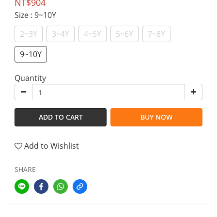
NT$904
Size
: 9~10Y
2~3Y
3~4Y
4~5Y
5~6Y
7~8Y
9~10Y
Quantity
ADD TO CART
BUY NOW
Add to Wishlist
SHARE