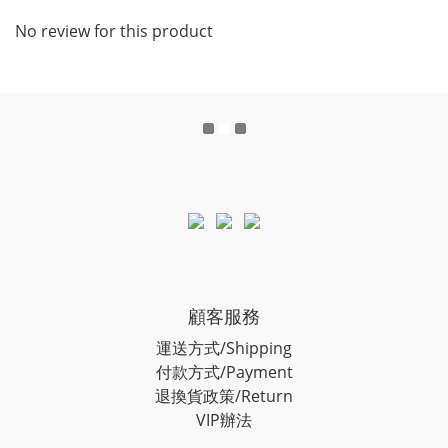
No review for this product
顧客服務
運送方式/Shipping
付款方式/Payment
退換貨政策/Return
VIP辦法