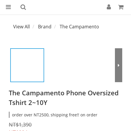
View All
Brand
The Campamento
The Campamento Phone Oversized
Tshirt 2~10Y
order over NT2500, shipping free!! on order
NT$1,390