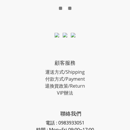
顧客服務
運送方式/Shipping
付款方式/Payment
退換貨政策/Return
VIP辦法
聯絡我們
電話 : 0983933051
時間 : Mon~Fri 09:00~17:00