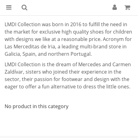
LMDI Collection was born in 2016 to fulfill the need in
the market for exclusive high quality shoes for children
with designs we like at a reasonable price. Acronym for
Las Merceditas de Iria, a leading multi-brand store in
Galicia, Spain, and northern Portugal.
LMDI Collection is the dream of Mercedes and Carmen
Zaldívar, sisters who joined their experience in the
sector, their passion for footwear and design with the
eager to offer a fun alternative to dress the little ones.
No product in this category