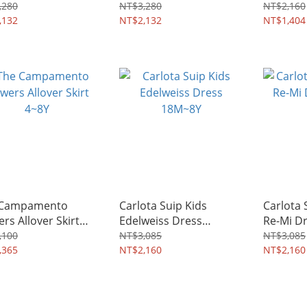
4~8Y
Dress 2
,280
NT$3,280
NT$2,160
,132
NT$2,132
NT$1,404
 Campamento
Carlota Suip Kids
Carlota 
ers Allover Skirt
Edelweiss Dress
Re-Mi D
18M~8Y
,100
NT$3,085
NT$3,085
,365
NT$2,160
NT$2,160