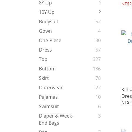
8Y Up
Dres
NT$2
10Y Up
Bodysuit
52
Gown
4
One-Piece
30
Dress
57
Top
327
Bottom
136
Skirt
78
Outerwear
22
Kids
Dress
Pajamas
10
Aqua
NT$2
Swimsuit
6
Diaper & Week-
3
End Bags