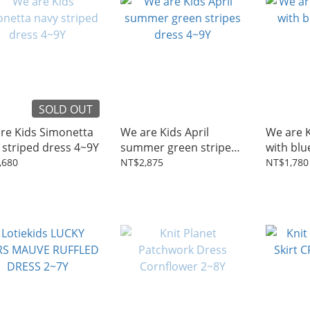
SOLD OUT
re Kids Simonetta
We are Kids April
We are Ki
 striped dress 4~9Y
summer green stripes
with blu
dress 4~9Y
,680
NT$2,875
NT$1,780