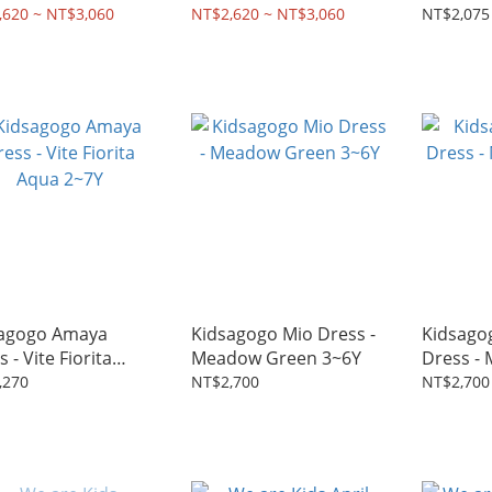
s - Pink 2~8Y
Dress - Light Blue 2~8Y
2~7Y
,620 ~ NT$3,060
NT$2,620 ~ NT$3,060
NT$2,075
agogo Amaya
Kidsagogo Mio Dress -
Kidsago
 - Vite Fiorita
Meadow Green 3~6Y
Dress -
 2~7Y
2~6Y
,270
NT$2,700
NT$2,700