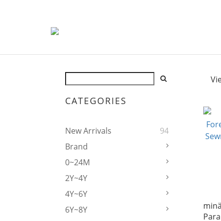
Vi
CATEGORIES
New Arrivals
94
Brand
0~24M
2Y~4Y
4Y~6Y
mina
6Y~8Y
Para