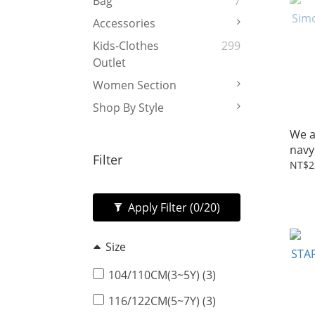
Bag
7
Accessories
Kids-Clothes
299
Outlet
Women Section
Shop By Style
We a
navy
Filter
NT$2
Apply Filter
(0/20)
Size
104/110CM(3~5Y) (3)
116/122CM(5~7Y) (3)