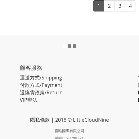
1
2
3
4
顧客服務
運送方式/Shipping
付款方式/Payment
退換貨政策/Return
VIP辦法
隱私條款
| 2018 © LittleCloudNine
喜唯國際有限公司
統編：90709321