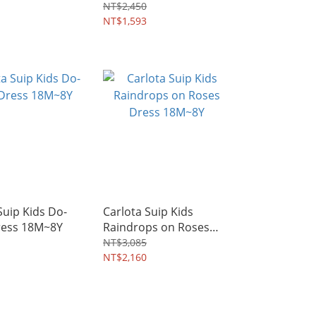
~8Y
NT$2,450
NT$1,593
Suip Kids Do-
Carlota Suip Kids
ress 18M~8Y
Raindrops on Roses
Dress 18M~8Y
NT$3,085
NT$2,160