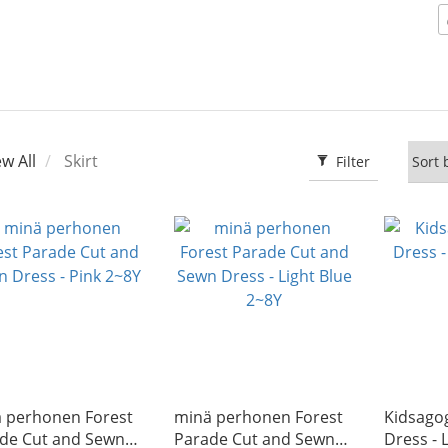
ew All
Skirt
Filter
̈ perhonen Forest
minä perhonen Forest
Kidsago
de Cut and Sewn
Parade Cut and Sewn
Dress -