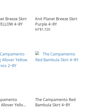
net Breeze Skirt
Knit Planet Breeze Skirt
YELLOW 4~8Y
Purple 4~8Y
NT$1,720
mpamento
The Campamento Red
Allover Yellow
Bambula Skirt 4~8Y