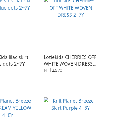
ds lilac skirt
Lotiekids CHERRIES OFF
e dots 2~7Y
WHITE WOVEN DRESS
2~7Y
NT$2,570