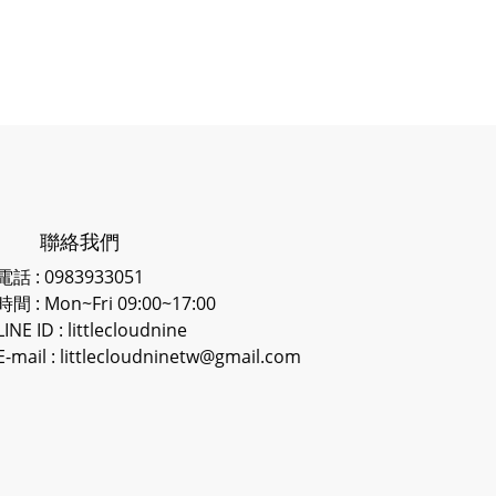
聯絡我們
電話 : 0983933051
時間 : Mon~Fri 09:00~17:00
LINE ID
: littlecloudnine
E-mail : littlecloudninetw@gmail.com