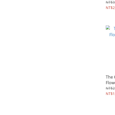
4~8Y
NT$3
NT$2
The
Flow
4~8Y
NT$2
NT$1