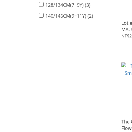
128/134CM(7~9Y) (3)
140/146CM(9~11Y) (2)
Loti
MAU
2~7Y
NT$2
The 
Flow