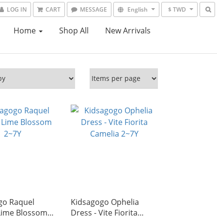
LOG IN
CART
MESSAGE
English
$ TWD
Home
Shop All
New Arrivals
go Raquel
Kidsagogo Ophelia
 Lime Blossom
Dress - Vite Fiorita