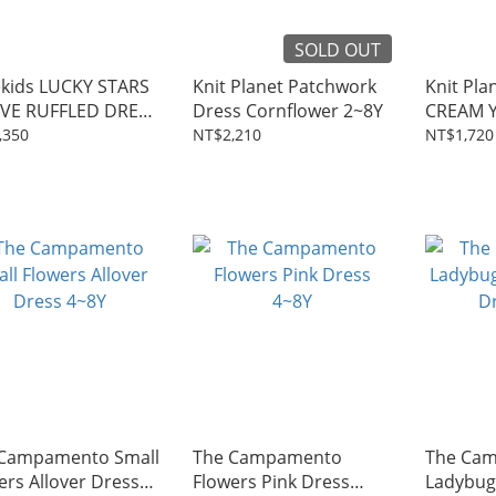
SOLD OUT
ekids LUCKY STARS
Knit Planet Patchwork
Knit Pla
VE RUFFLED DRESS
Dress Cornflower 2~8Y
CREAM 
,350
NT$2,210
NT$1,720
Campamento Small
The Campamento
The Ca
ers Allover Dress
Flowers Pink Dress
Ladybug 