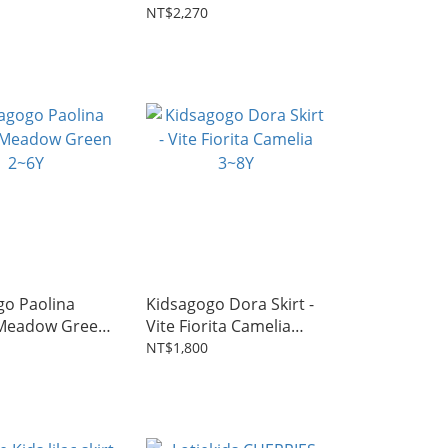
Camelia 2~7Y
NT$2,270
go Paolina
Kidsagogo Dora Skirt -
 Meadow Green
Vite Fiorita Camelia
3~8Y
NT$1,800