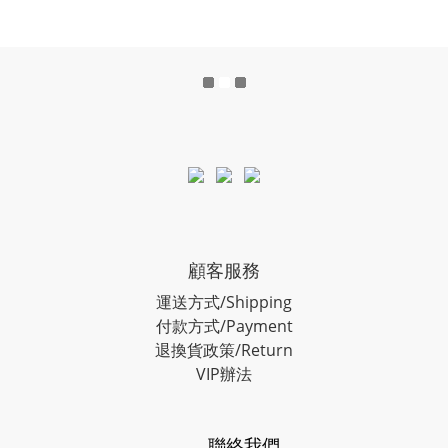
顧客服務
運送方式/Shipping
付款方式/Payment
退換貨政策/Return
VIP辦法
聯絡我們