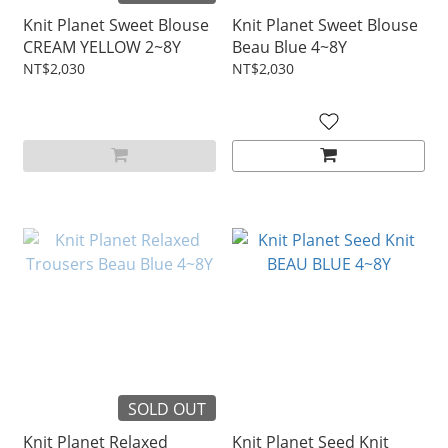
Knit Planet Sweet Blouse
Knit Planet Sweet Blouse
CREAM YELLOW 2~8Y
Beau Blue 4~8Y
NT$2,030
NT$2,030
SOLD OUT
Knit Planet Relaxed
Knit Planet Seed Knit