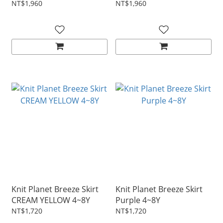
NT$1,960
NT$1,960
Knit Planet Breeze Skirt
Knit Planet Breeze Skirt
CREAM YELLOW 4~8Y
Purple 4~8Y
NT$1,720
NT$1,720