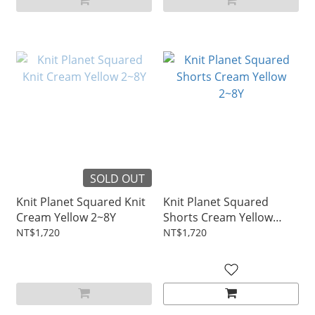
SOLD OUT
Knit Planet Squared Knit
Knit Planet Squared
Cream Yellow 2~8Y
Shorts Cream Yellow
2~8Y
NT$1,720
NT$1,720