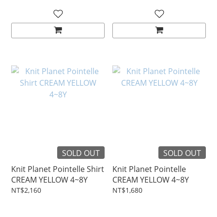
SOLD OUT
SOLD OUT
Knit Planet Pointelle Shirt
Knit Planet Pointelle
CREAM YELLOW 4~8Y
CREAM YELLOW 4~8Y
NT$2,160
NT$1,680