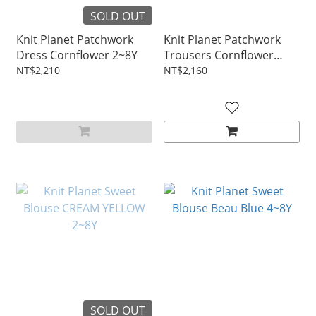
SOLD OUT
Knit Planet Patchwork
Knit Planet Patchwork
Dress Cornflower 2~8Y
Trousers Cornflower
2~8Y
NT$2,210
NT$2,160
SOLD OUT