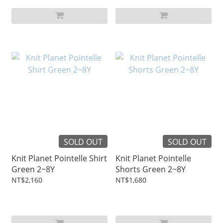
SOLD OUT
SOLD OUT
Knit Planet Pointelle Shirt
Knit Planet Pointelle
Green 2~8Y
Shorts Green 2~8Y
NT$2,160
NT$1,680