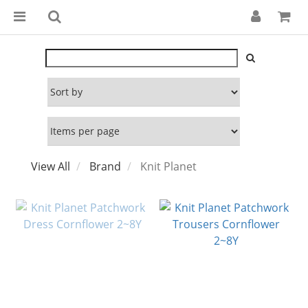
View All
Brand
Knit Planet