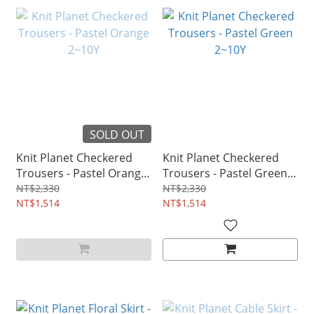
SOLD OUT
Knit Planet Checkered
Knit Planet Checkered
Trousers - Pastel Orange
Trousers - Pastel Green
2~10Y
2~10Y
NT$2,330
NT$2,330
NT$1,514
NT$1,514