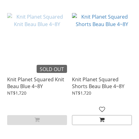
SOLD OUT
Knit Planet Squared Knit
Knit Planet Squared
Beau Blue 4~8Y
Shorts Beau Blue 4~8Y
NT$1,720
NT$1,720