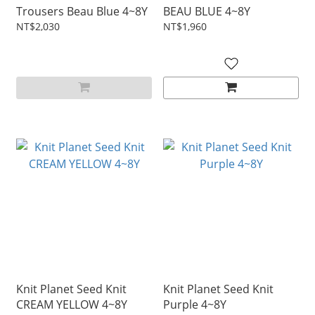
Trousers Beau Blue 4~8Y
BEAU BLUE 4~8Y
NT$2,030
NT$1,960
Knit Planet Seed Knit
Knit Planet Seed Knit
CREAM YELLOW 4~8Y
Purple 4~8Y