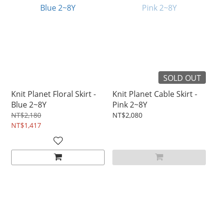
SOLD OUT
Knit Planet Floral Skirt -
Knit Planet Cable Skirt -
Blue 2~8Y
Pink 2~8Y
NT$2,180
NT$2,080
NT$1,417