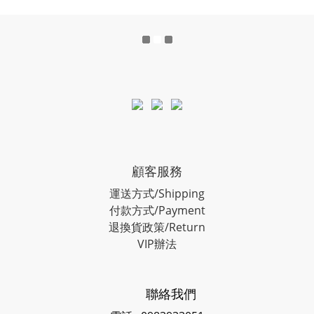
顧客服務
運送方式/Shipping
付款方式/Payment
退換貨政策/Return
VIP辦法
聯絡我們