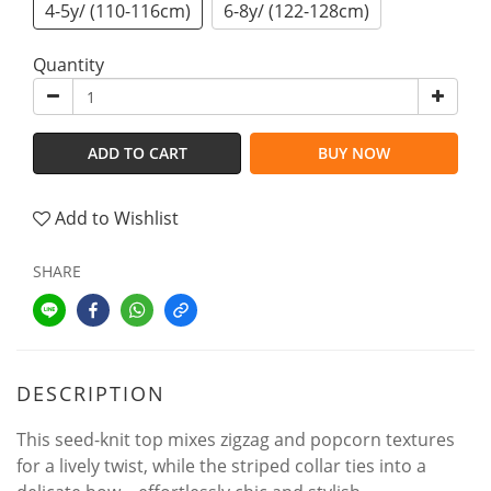
4-5y/ (110-116cm)
6-8y/ (122-128cm)
Quantity
ADD TO CART
BUY NOW
Add to Wishlist
SHARE
DESCRIPTION
This seed-knit top mixes zigzag and popcorn textures
for a lively twist, while the striped collar ties into a