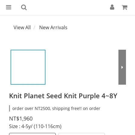
View All
New Arrivals
Knit Planet Seed Knit Purple 4~8Y
order over NT2500, shipping free!! on order
NT$1,960
Size
: 4-5y/ (110-116cm)