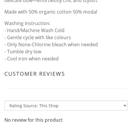
delicate bow—effortlessly chic and stylish.
Made with 50% organic cotton 50% modal
Washing Instruction:
- Hand/Machine Wash Cold
- Gentle cycle with like colours
- Only None-Chlorine bleach when needed
- Tumble dry low
- Cool iron when needed
CUSTOMER REVIEWS
No review for this product