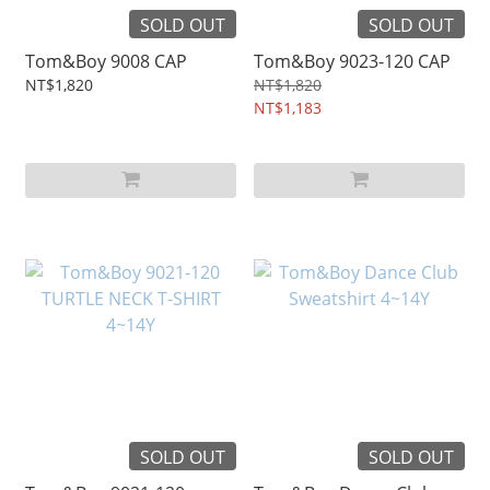
SOLD OUT
SOLD OUT
Tom&Boy 9008 CAP
Tom&Boy 9023-120 CAP
NT$1,820
NT$1,820
NT$1,183
SOLD OUT
SOLD OUT