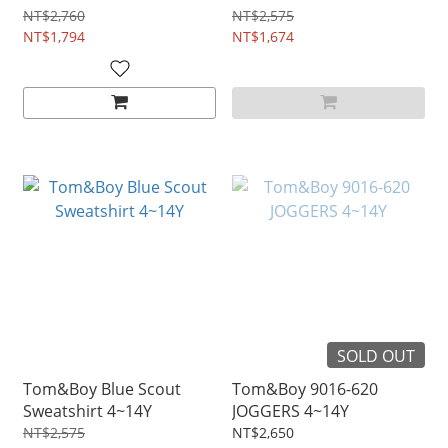
NT$2,760
NT$2,575
NT$1,794
NT$1,674
SOLD OUT
Tom&Boy Blue Scout
Tom&Boy 9016-620
Sweatshirt 4~14Y
JOGGERS 4~14Y
NT$2,575
NT$2,650