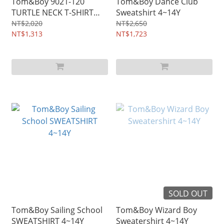
Tom&Boy 9021-120
Tom&Boy Dance Club
TURTLE NECK T-SHIRT
Sweatshirt 4~14Y
4~14Y
NT$2,020
NT$2,650
NT$1,313
NT$1,723
SOLD OUT
Tom&Boy Sailing School
Tom&Boy Wizard Boy
SWEATSHIRT 4~14Y
Sweatershirt 4~14Y