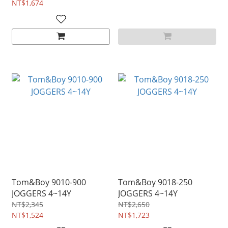
NT$1,674
Tom&Boy 9010-900
Tom&Boy 9018-250
JOGGERS 4~14Y
JOGGERS 4~14Y
NT$2,345
NT$2,650
NT$1,524
NT$1,723