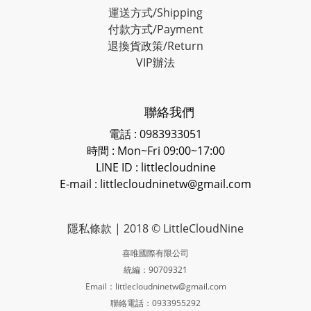
運送方式/Shipping
付款方式/Payment
退換貨政策/Return
VIP辦法
聯絡我們
電話 : 0983933051
時間 : Mon~Fri 09:00~17:00
LINE ID
: littlecloudnine
E-mail : littlecloudninetw@gmail.com
隱私條款
| 2018 © LittleCloudNine
喜唯國際有限公司
統編：90709321
Email：littlecloudninetw@gmail.com
聯絡電話：0933955292