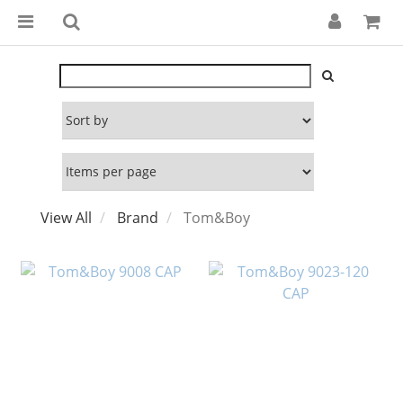
View All
Brand
Tom&Boy