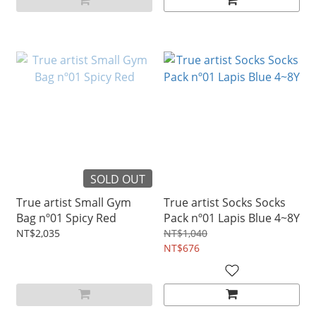
SOLD OUT
True artist Small Gym
True artist Socks Socks
Bag nº01 Spicy Red
Pack nº01 Lapis Blue 4~8Y
NT$2,035
NT$1,040
NT$676