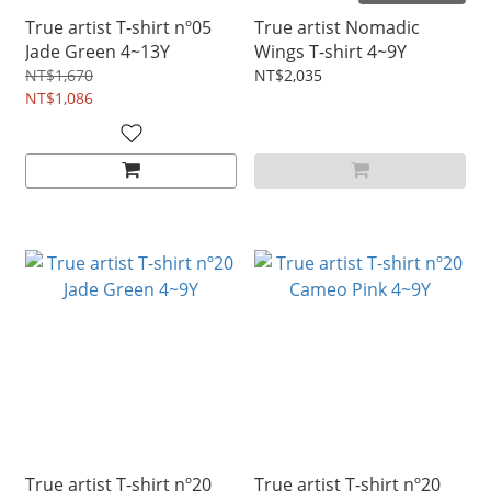
True artist T-shirt nº05
True artist Nomadic
Jade Green 4~13Y
Wings T-shirt 4~9Y
NT$1,670
NT$2,035
NT$1,086
True artist T-shirt nº20
True artist T-shirt nº20