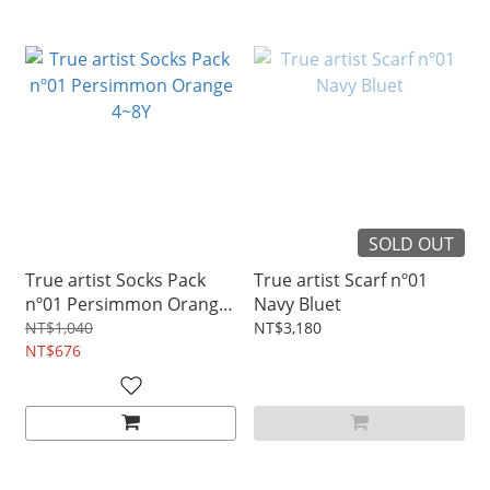
SOLD OUT
True artist Socks Pack
True artist Scarf nº01
nº01 Persimmon Orange
Navy Bluet
4~8Y
NT$1,040
NT$3,180
NT$676