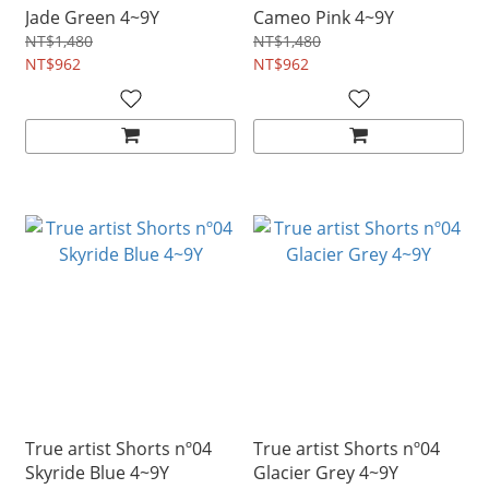
Jade Green 4~9Y
Cameo Pink 4~9Y
NT$1,480
NT$1,480
NT$962
NT$962
True artist Shorts nº04
True artist Shorts nº04
Skyride Blue 4~9Y
Glacier Grey 4~9Y