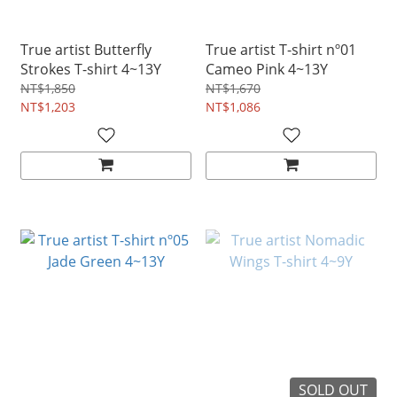
True artist Butterfly
True artist T-shirt nº01
Strokes T-shirt 4~13Y
Cameo Pink 4~13Y
NT$1,850
NT$1,670
NT$1,203
NT$1,086
SOLD OUT