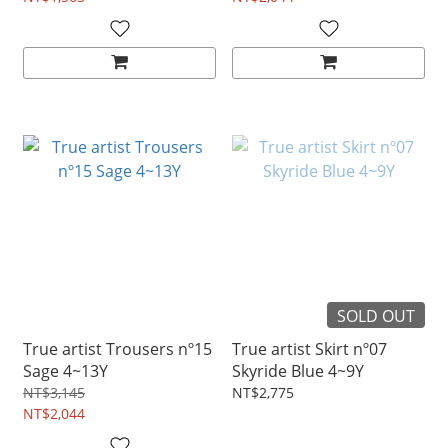
SOLD OUT
True artist Trousers nº15
True artist Skirt nº07
Sage 4~13Y
Skyride Blue 4~9Y
NT$3,145
NT$2,775
NT$2,044