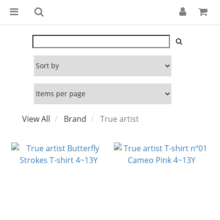
View All
Brand
True artist