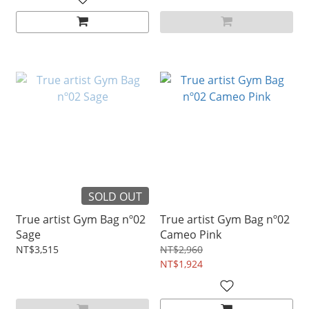
SOLD OUT
True artist Gym Bag nº02
True artist Gym Bag nº02
Sage
Cameo Pink
NT$3,515
NT$2,960
NT$1,924