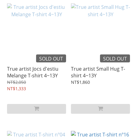
SOLD OUT
SOLD OUT
True artist Jocs d'estiu
True artist Small Hug T-
Melange T-shirt 4~13Y
shirt 4~13Y
NT$2,050
NT$1,860
NT$1,333