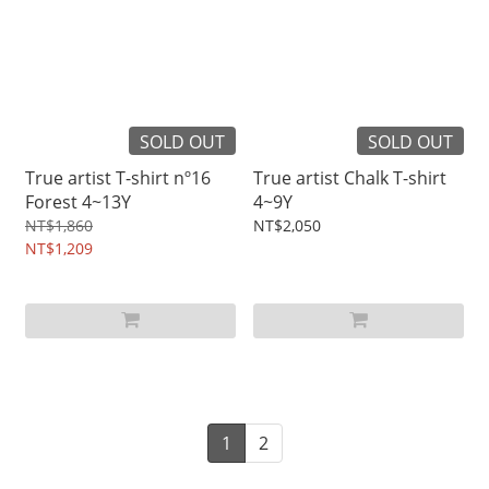
SOLD OUT
SOLD OUT
True artist T-shirt nº16
True artist Chalk T-shirt
Forest 4~13Y
4~9Y
NT$1,860
NT$2,050
NT$1,209
1
2