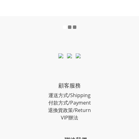
顧客服務
運送方式/Shipping
付款方式/Payment
退換貨政策/Return
VIP辦法