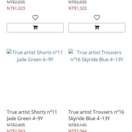
NT$2,035
NT$2,035
NT$1,323
NT$1,323
True artist Shorts nº11
True artist Trousers nº16
Jade Green 4~9Y
Skyride Blue 4~13Y
NT$2,405
NT$3,145
NT$1,563
NT$2,044