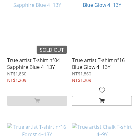
SOLD OUT
True artist T-shirt nº04
True artist T-shirt nº16
Sapphire Blue 4~13Y
Blue Glow 4~13Y
NT$1,860
NT$1,860
NT$1,209
NT$1,209