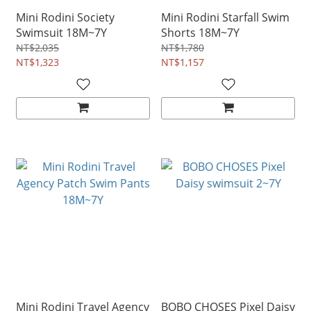
Mini Rodini Society
Mini Rodini Starfall Swim
Swimsuit 18M~7Y
Shorts 18M~7Y
NT$2,035
NT$1,780
NT$1,323
NT$1,157
Mini Rodini Travel Agency
BOBO CHOSES Pixel Daisy