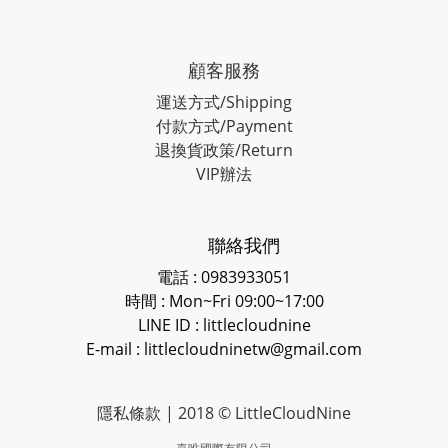
顧客服務
運送方式/Shipping
付款方式/Payment
退換貨政策/Return
VIP辦法
聯絡我們
電話 : 0983933051
時間 : Mon~Fri 09:00~17:00
LINE ID
: littlecloudnine
E-mail : littlecloudninetw@gmail.com
隱私條款
| 2018 © LittleCloudNine