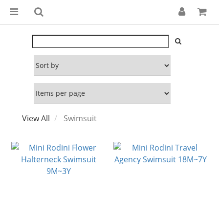
View All
Swimsuit