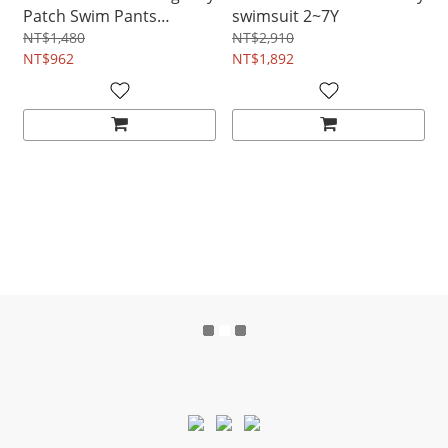
Patch Swim Pants
swimsuit 2~7Y
18M~7Y
NT$1,480
NT$2,910
NT$962
NT$1,892