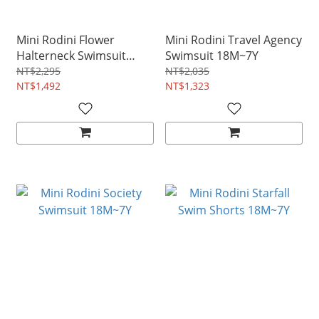
Mini Rodini Flower
Mini Rodini Travel Agency
Halterneck Swimsuit
Swimsuit 18M~7Y
9M~3Y
NT$2,295
NT$2,035
NT$1,492
NT$1,323