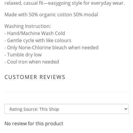
relaxed, casual fit—easygoing style for everyday wear.
Made with 50% organic cotton 50% modal
Washing Instruction:
- Hand/Machine Wash Cold
- Gentle cycle with like colours
- Only None-Chlorine bleach when needed
- Tumble dry low
- Cool iron when needed
CUSTOMER REVIEWS
No review for this product