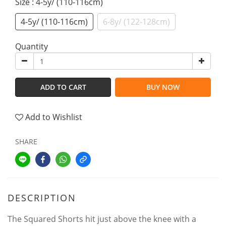
Size
: 4-5y/ (110-116cm)
4-5y/ (110-116cm)
6-8y/ (122-128cm)
Quantity
ADD TO CART
BUY NOW
Add to Wishlist
SHARE
DESCRIPTION
The Squared Shorts hit just above the knee with a