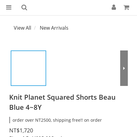
View All
New Arrivals
Knit Planet Squared Shorts Beau
Blue 4~8Y
order over NT2500, shipping free!! on order
NT$1,720