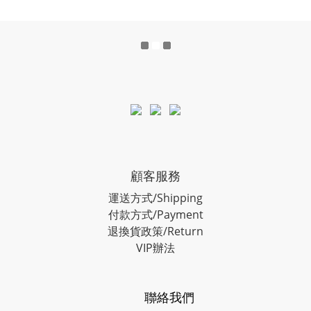
顧客服務
運送方式/Shipping
付款方式/Payment
退換貨政策/Return
VIP辦法
聯絡我們