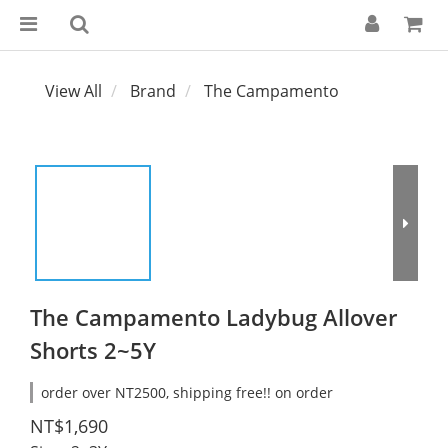
View All
Brand
The Campamento
The Campamento Ladybug Allover
Shorts 2~5Y
order over NT2500, shipping free!! on order
NT$1,690