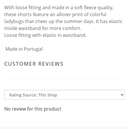
With loose fitting and made in a soft fleece quality,
these shorts feature an allover print of colorful
ladybugs that cheer up the summer days. It has elastic
inside waistband for more comfort.
Loose fitting with elastic in waistband.
Made in Portugal
CUSTOMER REVIEWS
No review for this product