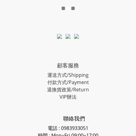
顧客服務
運送方式/Shipping
付款方式/Payment
退換貨政策/Return
VIP辦法
聯絡我們
電話 : 0983933051
時間 : Mon~Fri 09:00~17:00