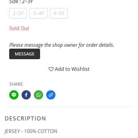
Size
: 2~3Y
2~3Y
3~4Y
4~5Y
Sold Out
Please message the shop owner for order details.
MESSAGE
Add to Wishlist
SHARE
DESCRIPTION
JERSEY - 100% COTTON