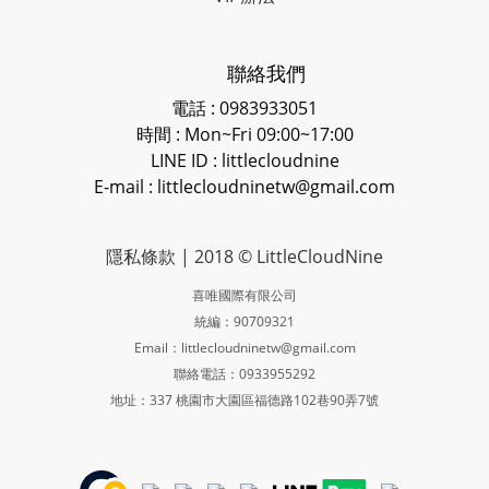
聯絡我們
電話 : 0983933051
時間 : Mon~Fri 09:00~17:00
LINE ID
: littlecloudnine
E-mail : littlecloudninetw@gmail.com
隱私條款
| 2018 © LittleCloudNine
喜唯國際有限公司
統編：90709321
Email：littlecloudninetw@gmail.com
聯絡電話：0933955292
地址：337 桃園市大園區福德路102巷90弄7號