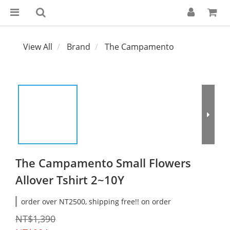
View All
Brand
The Campamento
The Campamento Small Flowers
Allover Tshirt 2~10Y
order over NT2500, shipping free!! on order
NT$1,390