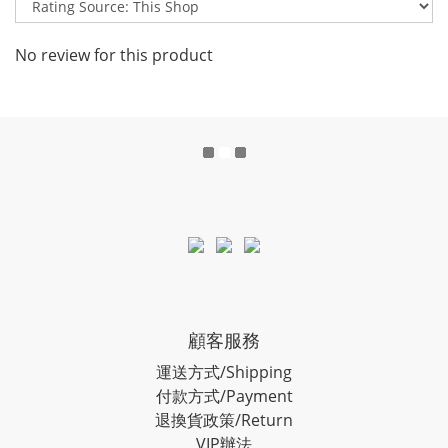
No review for this product
顧客服務
運送方式/Shipping
付款方式/Payment
退換貨政策/Return
VIP辦法