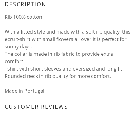
DESCRIPTION
Rib 100% cotton.
With a fitted style and made with a soft rib quality, this
ecru t-shirt with small flowers all over it is perfect for
sunny days.
The collar is made in rib fabric to provide extra
comfort.
Tshirt with short sleeves and oversized and long fit.
Rounded neck in rib quality for more comfort.
Made in Portugal
CUSTOMER REVIEWS