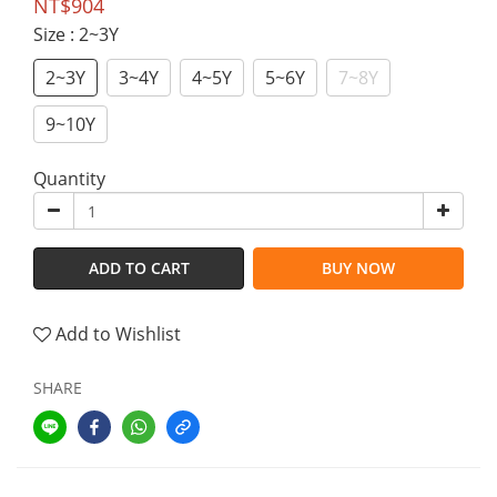
NT$904
Size
: 2~3Y
2~3Y
3~4Y
4~5Y
5~6Y
7~8Y
9~10Y
Quantity
ADD TO CART
BUY NOW
Add to Wishlist
SHARE