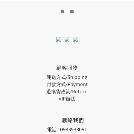
顧客服務
運送方式/Shipping
付款方式/Payment
退換貨政策/Return
VIP辦法
聯絡我們
電話 : 0983933051