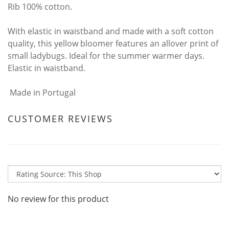
Rib 100% cotton.
With elastic in waistband and made with a soft cotton
quality, this yellow bloomer features an allover print of
small ladybugs. Ideal for the summer warmer days.
Elastic in waistband.
Made in Portugal
CUSTOMER REVIEWS
No review for this product