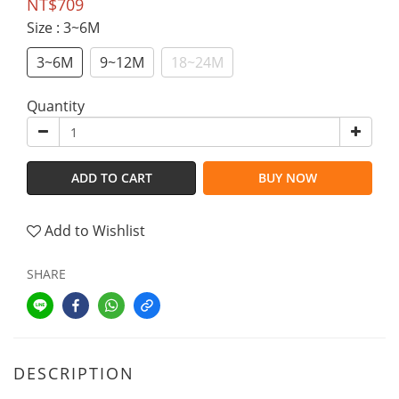
NT$709
Size
: 3~6M
3~6M
9~12M
18~24M
Quantity
ADD TO CART
BUY NOW
Add to Wishlist
SHARE
DESCRIPTION