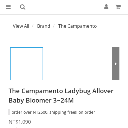
View All
Brand
The Campamento
The Campamento Ladybug Allover
Baby Bloomer 3~24M
order over NT2500, shipping free!! on order
NT$1,090