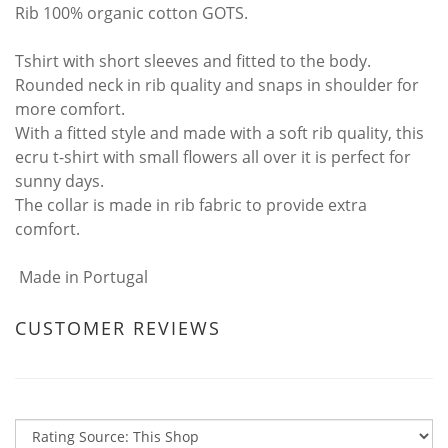
Rib 100% organic cotton GOTS.
Tshirt with short sleeves and fitted to the body.
Rounded neck in rib quality and snaps in shoulder for
more comfort.
With a fitted style and made with a soft rib quality, this
ecru t-shirt with small flowers all over it is perfect for
sunny days.
The collar is made in rib fabric to provide extra
comfort.
Made in Portugal
CUSTOMER REVIEWS