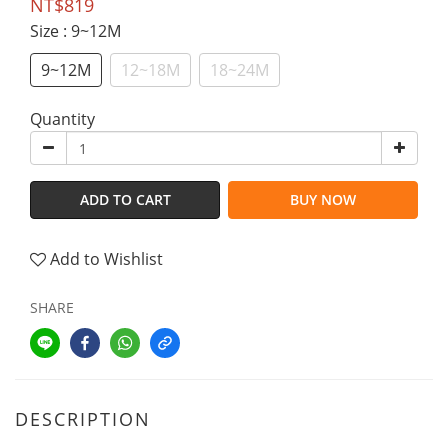
NT$819
Size
: 9~12M
9~12M
12~18M
18~24M
Quantity
ADD TO CART
BUY NOW
Add to Wishlist
SHARE
DESCRIPTION