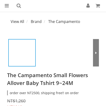
View All
Brand
The Campamento
The Campamento Small Flowers
Allover Baby Tshirt 9~24M
order over NT2500, shipping free!! on order
NT$1,260