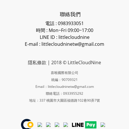
聯絡我們
電話 : 0983933051
時間 : Mon~Fri 09:00~17:00
LINE ID
: littlecloudnine
E-mail : littlecloudninetw@gmail.com
隱私條款
| 2018 © LittleCloudNine
喜唯國際有限公司
統編：90709321
Email：littlecloudninetw@gmail.com
聯絡電話：0933955292
地址：337 桃園市大園區福德路102巷90弄7號