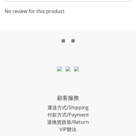
No review for this product
顧客服務
運送方式/Shipping
付款方式/Payment
退換貨政策/Return
VIP辦法